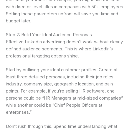
with director-level titles in companies with 50+ employees.
Setting these parameters upfront will save you time and
budget later.
Step 2: Build Your Ideal Audience Personas
Effective LinkedIn advertising doesn’t work without clearly
defined audience segments. This is where LinkedIn’s
professional targeting options shine.
Start by outlining your ideal customer profiles. Create at
least three detailed personas, including their job roles,
industry, company size, geographic location, and pain
points. For example, if you’re selling HR software, one
persona could be “HR Managers at mid-sized companies”
while another could be “Chief People Officers at
enterprises.”
Don’t rush through this. Spend time understanding what