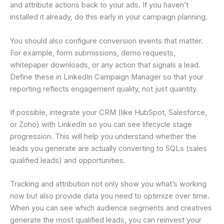
and attribute actions back to your ads. If you haven’t
installed it already, do this early in your campaign planning.
You should also configure conversion events that matter.
For example, form submissions, demo requests,
whitepaper downloads, or any action that signals a lead.
Define these in LinkedIn Campaign Manager so that your
reporting reflects engagement quality, not just quantity.
If possible, integrate your CRM (like HubSpot, Salesforce,
or Zoho) with LinkedIn so you can see lifecycle stage
progression. This will help you understand whether the
leads you generate are actually converting to SQLs (sales
qualified leads) and opportunities.
Tracking and attribution not only show you what’s working
now but also provide data you need to optimize over time.
When you can see which audience segments and creatives
generate the most qualified leads, you can reinvest your