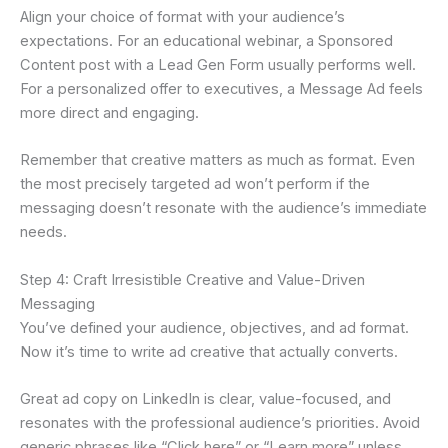
Align your choice of format with your audience’s
expectations. For an educational webinar, a Sponsored
Content post with a Lead Gen Form usually performs well.
For a personalized offer to executives, a Message Ad feels
more direct and engaging.
Remember that creative matters as much as format. Even
the most precisely targeted ad won’t perform if the
messaging doesn’t resonate with the audience’s immediate
needs.
Step 4: Craft Irresistible Creative and Value-Driven
Messaging
You’ve defined your audience, objectives, and ad format.
Now it’s time to write ad creative that actually converts.
Great ad copy on LinkedIn is clear, value-focused, and
resonates with the professional audience’s priorities. Avoid
generic phrases like “Click here” or “Learn more” unless