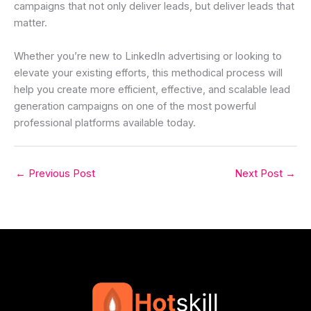
campaigns that not only deliver leads, but deliver leads that
matter.
Whether you’re new to LinkedIn advertising or looking to
elevate your existing efforts, this methodical process will
help you create more efficient, effective, and scalable lead
generation campaigns on one of the most powerful
professional platforms available today.
←
Previous Post
Next Post
→