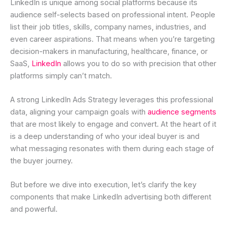
LinkedIn is unique among social platforms because its
audience self-selects based on professional intent. People
list their job titles, skills, company names, industries, and
even career aspirations. That means when you’re targeting
decision-makers in manufacturing, healthcare, finance, or
SaaS,
LinkedIn
allows you to do so with precision that other
platforms simply can’t match.
A strong LinkedIn Ads Strategy leverages this professional
data, aligning your campaign goals with
audience segments
that are most likely to engage and convert. At the heart of it
is a deep understanding of who your ideal buyer is and
what messaging resonates with them during each stage of
the buyer journey.
But before we dive into execution, let’s clarify the key
components that make LinkedIn advertising both different
and powerful.