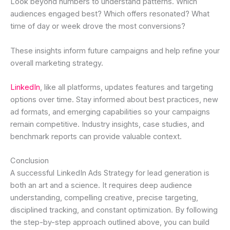
Look beyond numbers to understand patterns. Which
audiences engaged best? Which offers resonated? What
time of day or week drove the most conversions?
These insights inform future campaigns and help refine your
overall marketing strategy.
LinkedIn
, like all platforms, updates features and targeting
options over time. Stay informed about best practices, new
ad formats, and emerging capabilities so your campaigns
remain competitive. Industry insights, case studies, and
benchmark reports can provide valuable context.
Conclusion
A successful LinkedIn Ads Strategy for lead generation is
both an art and a science. It requires deep audience
understanding, compelling creative, precise targeting,
disciplined tracking, and constant optimization. By following
the step-by-step approach outlined above, you can build