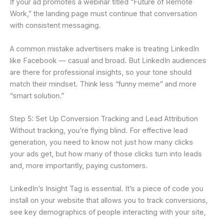
If your ad promotes a webinar titled “Future of Remote
Work,” the landing page must continue that conversation
with consistent messaging.
A common mistake advertisers make is treating LinkedIn
like Facebook — casual and broad. But LinkedIn audiences
are there for professional insights, so your tone should
match their mindset. Think less “funny meme” and more
“smart solution.”
Step 5: Set Up Conversion Tracking and Lead Attribution
Without tracking, you’re flying blind. For effective lead
generation, you need to know not just how many clicks
your ads get, but how many of those clicks turn into leads
and, more importantly, paying customers.
LinkedIn’s Insight Tag is essential. It’s a piece of code you
install on your website that allows you to track conversions,
see key demographics of people interacting with your site,