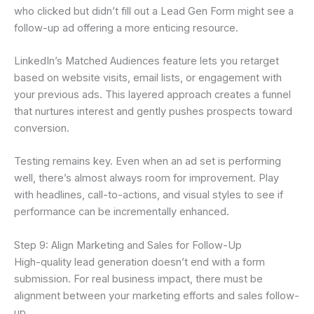
who clicked but didn’t fill out a Lead Gen Form might see a
follow-up ad offering a more enticing resource.
LinkedIn’s Matched Audiences feature lets you retarget
based on website visits, email lists, or engagement with
your previous ads. This layered approach creates a funnel
that nurtures interest and gently pushes prospects toward
conversion.
Testing remains key. Even when an ad set is performing
well, there’s almost always room for improvement. Play
with headlines, call-to-actions, and visual styles to see if
performance can be incrementally enhanced.
Step 9: Align Marketing and Sales for Follow-Up
High-quality lead generation doesn’t end with a form
submission. For real business impact, there must be
alignment between your marketing efforts and sales follow-
up.