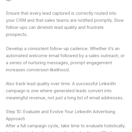
Ensure that every lead captured is correctly routed into
your CRM and that sales teams are notified promptly. Slow
follow-ups can diminish lead quality and frustrate
prospects.
Develop a consistent follow-up cadence. Whether it’s an
automated welcome email followed by a sales outreach, or
a series of nurturing messages, prompt engagement
increases conversion likelihood.
Also track lead quality over time. A successful LinkedIn
campaign is one where generated leads convert into
meaningful revenue, not just a long list of email addresses.
Step 10: Evaluate and Evolve Your LinkedIn Advertising
Approach
After a full campaign cycle, take time to evaluate holistically.