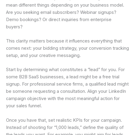
mean different things depending on your business model.
Are you seeking email subscribers? Webinar signups?
Demo bookings? Or direct inquiries from enterprise
buyers?
This clarity matters because it influences everything that
comes next: your bidding strategy, your conversion tracking
setup, and your creative messaging.
Start by determining what constitutes a “lead” for you. For
some B2B SaaS businesses, a lead might be a free trial
signup. For professional service firms, a qualified lead might
be someone requesting a consultation. Align your LinkedIn
campaign objective with the most meaningful action for
your sales funnel.
Once you have that, set realistic KPIs for your campaign.
Instead of shooting for “1,000 leads,” define the quality of
the leads you want. For example, you might aim for leads