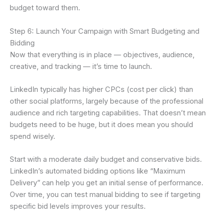
budget toward them.
Step 6: Launch Your Campaign with Smart Budgeting and
Bidding
Now that everything is in place — objectives, audience,
creative, and tracking — it’s time to launch.
LinkedIn typically has higher CPCs (cost per click) than
other social platforms, largely because of the professional
audience and rich targeting capabilities. That doesn’t mean
budgets need to be huge, but it does mean you should
spend wisely.
Start with a moderate daily budget and conservative bids.
LinkedIn’s automated bidding options like “Maximum
Delivery” can help you get an initial sense of performance.
Over time, you can test manual bidding to see if targeting
specific bid levels improves your results.