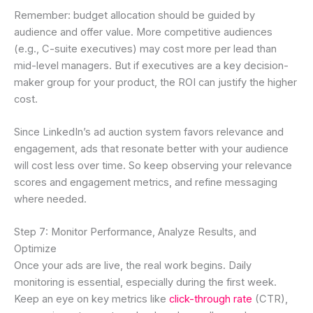
Remember: budget allocation should be guided by
audience and offer value. More competitive audiences
(e.g., C-suite executives) may cost more per lead than
mid-level managers. But if executives are a key decision-
maker group for your product, the ROI can justify the higher
cost.
Since LinkedIn’s ad auction system favors relevance and
engagement, ads that resonate better with your audience
will cost less over time. So keep observing your relevance
scores and engagement metrics, and refine messaging
where needed.
Step 7: Monitor Performance, Analyze Results, and
Optimize
Once your ads are live, the real work begins. Daily
monitoring is essential, especially during the first week.
Keep an eye on key metrics like
click-through rate
(CTR),