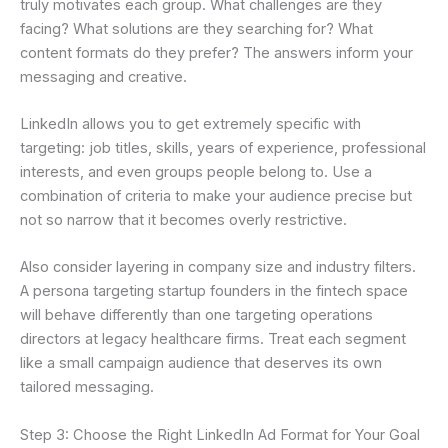
truly motivates each group. What challenges are they
facing? What solutions are they searching for? What
content formats do they prefer? The answers inform your
messaging and creative.
LinkedIn allows you to get extremely specific with
targeting: job titles, skills, years of experience, professional
interests, and even groups people belong to. Use a
combination of criteria to make your audience precise but
not so narrow that it becomes overly restrictive.
Also consider layering in company size and industry filters.
A persona targeting startup founders in the fintech space
will behave differently than one targeting operations
directors at legacy healthcare firms. Treat each segment
like a small campaign audience that deserves its own
tailored messaging.
Step 3: Choose the Right LinkedIn Ad Format for Your Goal