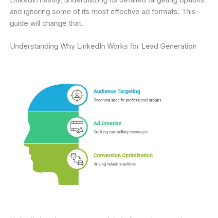
and ignoring some of its most effective ad formats. This
guide will change that.
Understanding Why LinkedIn Works for Lead Generation