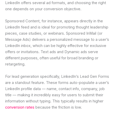
LinkedIn offers several ad formats, and choosing the right
one depends on your conversion objective.
Sponsored Content, for instance, appears directly in the
LinkedIn feed and is ideal for promoting thought leadership
pieces, case studies, or webinars. Sponsored InMail (or
Message Ads) delivers a personalized message to a user’s
LinkedIn inbox, which can be highly effective for exclusive
offers or invitations. Text ads and Dynamic ads serve
different purposes, often useful for broad branding or
retargeting.
For lead generation specifically, LinkedIn’s Lead Gen Forms
are a standout feature. These forms auto-populate a user’s
LinkedIn profile data — name, contact info, company, job
title — making it incredibly easy for users to submit their
information without typing. This typically results in higher
conversion rates
because the friction is low.