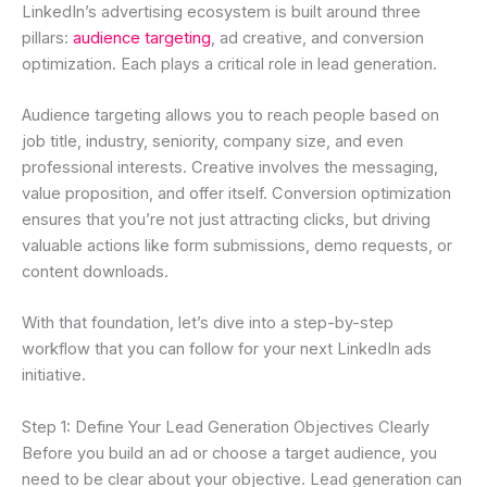
LinkedIn’s advertising ecosystem is built around three
pillars:
audience targeting
, ad creative, and conversion
optimization. Each plays a critical role in lead generation.
Audience targeting allows you to reach people based on
job title, industry, seniority, company size, and even
professional interests. Creative involves the messaging,
value proposition, and offer itself. Conversion optimization
ensures that you’re not just attracting clicks, but driving
valuable actions like form submissions, demo requests, or
content downloads.
With that foundation, let’s dive into a step-by-step
workflow that you can follow for your next LinkedIn ads
initiative.
Step 1: Define Your Lead Generation Objectives Clearly
Before you build an ad or choose a target audience, you
need to be clear about your objective. Lead generation can