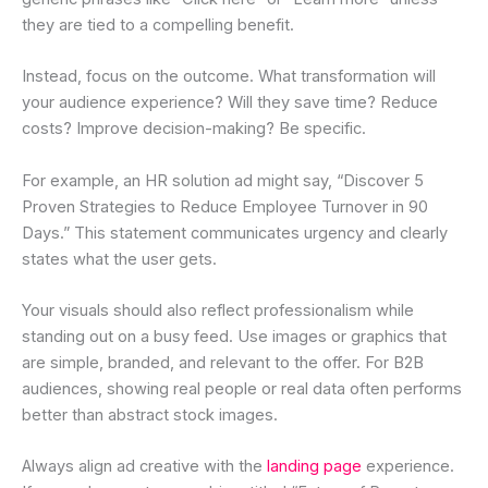
they are tied to a compelling benefit.
Instead, focus on the outcome. What transformation will
your audience experience? Will they save time? Reduce
costs? Improve decision-making? Be specific.
For example, an HR solution ad might say, “Discover 5
Proven Strategies to Reduce Employee Turnover in 90
Days.” This statement communicates urgency and clearly
states what the user gets.
Your visuals should also reflect professionalism while
standing out on a busy feed. Use images or graphics that
are simple, branded, and relevant to the offer. For B2B
audiences, showing real people or real data often performs
better than abstract stock images.
Always align ad creative with the
landing page
experience.