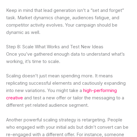
Keep in mind that lead generation isn’t a “set and forget”
task. Market dynamics change, audiences fatigue, and
competitor activity evolves. Your campaign should be
dynamic as well.
Step 8: Scale What Works and Test New Ideas
Once you’ve gathered enough data to understand what’s
working, it’s time to scale.
Scaling doesn’t just mean spending more. It means
replicating successful elements and cautiously expanding
into new variations. You might take a
high-performing
creative
and test a new offer or tailor the messaging to a
different yet related audience segment.
Another powerful scaling strategy is retargeting. People
who engaged with your initial ads but didn’t convert can be
re-engaged with a different offer. For instance, someone