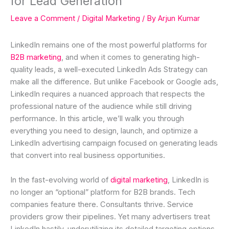
for Lead Generation
Leave a Comment
/
Digital Marketing
/ By
Arjun Kumar
LinkedIn remains one of the most powerful platforms for
B2B marketing
, and when it comes to generating high-
quality leads, a well-executed LinkedIn Ads Strategy can
make all the difference. But unlike Facebook or Google ads,
LinkedIn requires a nuanced approach that respects the
professional nature of the audience while still driving
performance. In this article, we’ll walk you through
everything you need to design, launch, and optimize a
LinkedIn advertising campaign focused on generating leads
that convert into real business opportunities.
In the fast-evolving world of
digital marketing
, LinkedIn is
no longer an “optional” platform for B2B brands. Tech
companies feature there. Consultants thrive. Service
providers grow their pipelines. Yet many advertisers treat
LinkedIn hastily, underutilizing its detailed targeting options