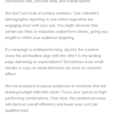
conversion rate, cost per lead, and overall spend.
But don’t just look at surface numbers. Use LinkedIn’s
demographic reporting to see which segments are
engaging most with your ads. You might discover that
certain job titles or industries outperform others, giving you
insight to refine your audience targeting.
If a campaign is underperforming, dig into the creative.
Does the ad headline align with the offer? Is the landing
page delivering on expectations? Sometimes even small
tweaks in copy or visual elements can have an outsized
effect.
Also be prepared to pause audiences or creatives that are
draining budget with little return. Focus your spend on high-
performing combinations. Over time, this iterative process
will improve overall efficiency and lower your cost per
qualified lead.