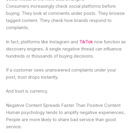
Consumers increasingly check social platforms before
buying. They look at comments under posts. They browse
tagged content. They check how brands respond to
complaints.
In fact, platforms like Instagram and
TikTok
now function as
discovery engines. A single negative thread can influence
hundreds or thousands of buying decisions.
If a customer sees unanswered complaints under your
post, trust drops instantly.
And trust is currency.
Negative Content Spreads Faster Than Positive Content
Human psychology tends to amplify negative experiences.
People are more likely to share bad service than good
service.