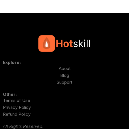
Explore:
About
Blog
Support
Other:
Terms of Use
Privacy Policy
Refund Policy
All Rights Reserved.