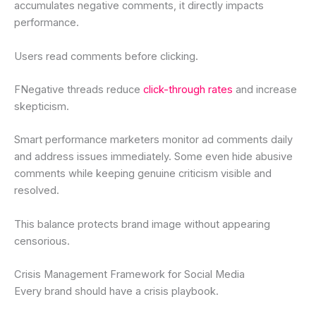
accumulates negative comments, it directly impacts
performance.
Users read comments before clicking.
FNegative threads reduce
click-through rates
and increase
skepticism.
Smart performance marketers monitor ad comments daily
and address issues immediately. Some even hide abusive
comments while keeping genuine criticism visible and
resolved.
This balance protects brand image without appearing
censorious.
Crisis Management Framework for Social Media
Every brand should have a crisis playbook.