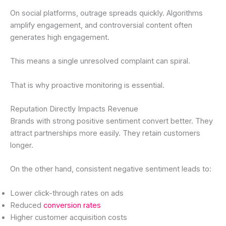
On social platforms, outrage spreads quickly. Algorithms
amplify engagement, and controversial content often
generates high engagement.
This means a single unresolved complaint can spiral.
That is why proactive monitoring is essential.
Reputation Directly Impacts Revenue
Brands with strong positive sentiment convert better. They
attract partnerships more easily. They retain customers
longer.
On the other hand, consistent negative sentiment leads to:
Lower click-through rates on ads
Reduced
conversion rates
Higher customer acquisition costs