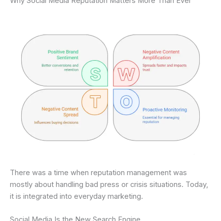
Why Social Media Reputation Matters More Than Ever
There was a time when reputation management was
mostly about handling bad press or crisis situations. Today,
it is integrated into everyday marketing.
Social Media Is the New Search Engine