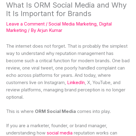
What Is ORM Social Media and Why
It Is Important for Brands
Leave a Comment
/
Social Media Marketing
,
Digital
Marketing
/ By
Arjun Kumar
The internet does not forget. That is probably the simplest
way to understand why reputation management has
become such a critical function for modern brands. One bad
review, one viral tweet, one poorly handled complaint can
echo across platforms for years. And today, where
customers live on Instagram,
LinkedIn
, X, YouTube, and
review platforms, managing brand perception is no longer
optional.
This is where
ORM Social Media
comes into play.
If you are a marketer, founder, or brand manager,
understanding how
social media
reputation works can