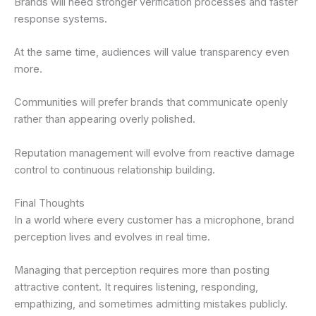
Brands will need stronger verification processes and faster
response systems.
At the same time, audiences will value transparency even
more.
Communities will prefer brands that communicate openly
rather than appearing overly polished.
Reputation management will evolve from reactive damage
control to continuous relationship building.
Final Thoughts
In a world where every customer has a microphone, brand
perception lives and evolves in real time.
Managing that perception requires more than posting
attractive content. It requires listening, responding,
empathizing, and sometimes admitting mistakes publicly.