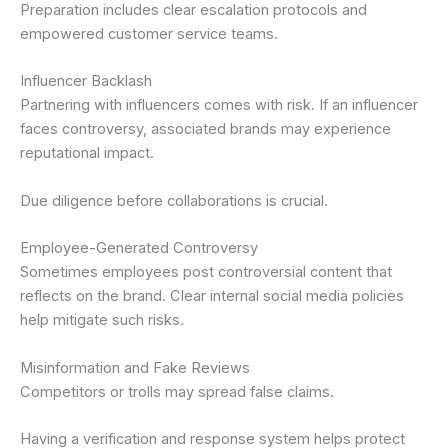
Preparation includes clear escalation protocols and
empowered customer service teams.
Influencer Backlash
Partnering with influencers comes with risk. If an influencer
faces controversy, associated brands may experience
reputational impact.
Due diligence before collaborations is crucial.
Employee-Generated Controversy
Sometimes employees post controversial content that
reflects on the brand. Clear internal social media policies
help mitigate such risks.
Misinformation and Fake Reviews
Competitors or trolls may spread false claims.
Having a verification and response system helps protect