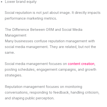
Lower brand equity
Social reputation is not just about image. It directly impacts
performance marketing metrics.
The Difference Between ORM and Social Media
Management
Many businesses confuse reputation management with
social media management. They are related, but not the
same.
Social media management focuses on
content creation
,
posting schedules, engagement campaigns, and growth
strategies.
Reputation management focuses on monitoring
conversations, responding to feedback, handling criticism,
and shaping public perception.