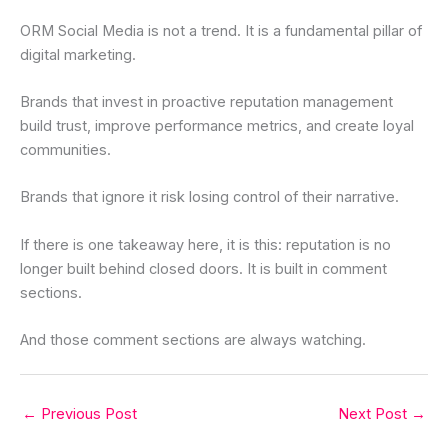
ORM Social Media is not a trend. It is a fundamental pillar of
digital marketing.
Brands that invest in proactive reputation management
build trust, improve performance metrics, and create loyal
communities.
Brands that ignore it risk losing control of their narrative.
If there is one takeaway here, it is this: reputation is no
longer built behind closed doors. It is built in comment
sections.
And those comment sections are always watching.
←
Previous Post
Next Post
→