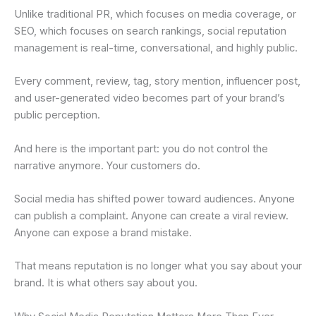
Unlike traditional PR, which focuses on media coverage, or
SEO, which focuses on search rankings, social reputation
management is real-time, conversational, and highly public.
Every comment, review, tag, story mention, influencer post,
and user-generated video becomes part of your brand’s
public perception.
And here is the important part: you do not control the
narrative anymore. Your customers do.
Social media has shifted power toward audiences. Anyone
can publish a complaint. Anyone can create a viral review.
Anyone can expose a brand mistake.
That means reputation is no longer what you say about your
brand. It is what others say about you.