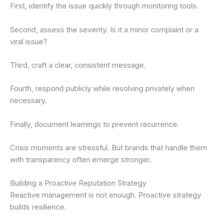
First, identify the issue quickly through monitoring tools.
Second, assess the severity. Is it a minor complaint or a
viral issue?
Third, craft a clear, consistent message.
Fourth, respond publicly while resolving privately when
necessary.
Finally, document learnings to prevent recurrence.
Crisis moments are stressful. But brands that handle them
with transparency often emerge stronger.
Building a Proactive Reputation Strategy
Reactive management is not enough. Proactive strategy
builds resilience.