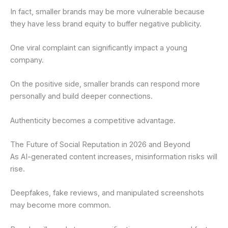
In fact, smaller brands may be more vulnerable because
they have less brand equity to buffer negative publicity.
One viral complaint can significantly impact a young
company.
On the positive side, smaller brands can respond more
personally and build deeper connections.
Authenticity becomes a competitive advantage.
The Future of Social Reputation in 2026 and Beyond
As AI-generated content increases, misinformation risks will
rise.
Deepfakes, fake reviews, and manipulated screenshots
may become more common.