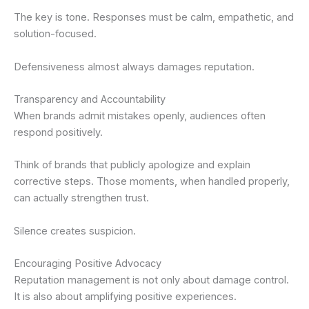
The key is tone. Responses must be calm, empathetic, and
solution-focused.
Defensiveness almost always damages reputation.
Transparency and Accountability
When brands admit mistakes openly, audiences often
respond positively.
Think of brands that publicly apologize and explain
corrective steps. Those moments, when handled properly,
can actually strengthen trust.
Silence creates suspicion.
Encouraging Positive Advocacy
Reputation management is not only about damage control.
It is also about amplifying positive experiences.