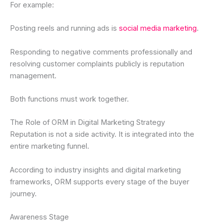
For example:
Posting reels and running ads is
social media marketing
.
Responding to negative comments professionally and
resolving customer complaints publicly is reputation
management.
Both functions must work together.
The Role of ORM in Digital Marketing Strategy
Reputation is not a side activity. It is integrated into the
entire marketing funnel.
According to industry insights and digital marketing
frameworks, ORM supports every stage of the buyer
journey.
Awareness Stage