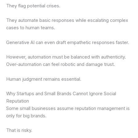
They flag potential crises.
They automate basic responses while escalating complex
cases to human teams.
Generative AI can even draft empathetic responses faster.
However, automation must be balanced with authenticity.
Over-automation can feel robotic and damage trust.
Human judgment remains essential.
Why Startups and Small Brands Cannot Ignore Social
Reputation
Some small businesses assume reputation management is
only for big brands.
That is risky.