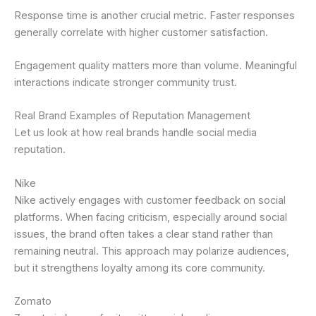
Response time is another crucial metric. Faster responses
generally correlate with higher customer satisfaction.
Engagement quality matters more than volume. Meaningful
interactions indicate stronger community trust.
Real Brand Examples of Reputation Management
Let us look at how real brands handle social media
reputation.
Nike
Nike actively engages with customer feedback on social
platforms. When facing criticism, especially around social
issues, the brand often takes a clear stand rather than
remaining neutral. This approach may polarize audiences,
but it strengthens loyalty among its core community.
Zomato