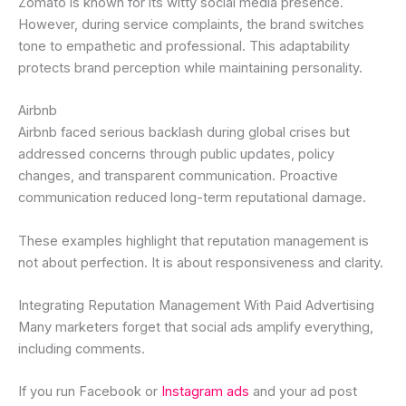
Zomato is known for its witty social media presence.
However, during service complaints, the brand switches
tone to empathetic and professional. This adaptability
protects brand perception while maintaining personality.
Airbnb
Airbnb faced serious backlash during global crises but
addressed concerns through public updates, policy
changes, and transparent communication. Proactive
communication reduced long-term reputational damage.
These examples highlight that reputation management is
not about perfection. It is about responsiveness and clarity.
Integrating Reputation Management With Paid Advertising
Many marketers forget that social ads amplify everything,
including comments.
If you run Facebook or
Instagram ads
and your ad post