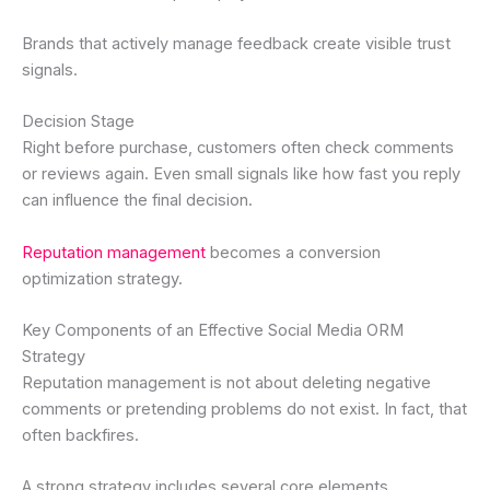
Brands that actively manage feedback create visible trust
signals.
Decision Stage
Right before purchase, customers often check comments
or reviews again. Even small signals like how fast you reply
can influence the final decision.
Reputation management
becomes a conversion
optimization strategy.
Key Components of an Effective Social Media ORM
Strategy
Reputation management is not about deleting negative
comments or pretending problems do not exist. In fact, that
often backfires.
A strong strategy includes several core elements.