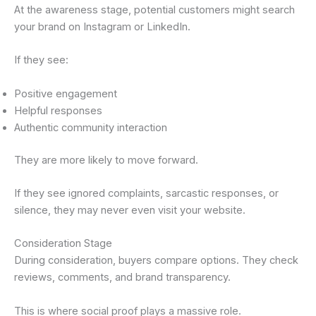
At the awareness stage, potential customers might search
your brand on Instagram or LinkedIn.
If they see:
Positive engagement
Helpful responses
Authentic community interaction
They are more likely to move forward.
If they see ignored complaints, sarcastic responses, or
silence, they may never even visit your website.
Consideration Stage
During consideration, buyers compare options. They check
reviews, comments, and brand transparency.
This is where social proof plays a massive role.