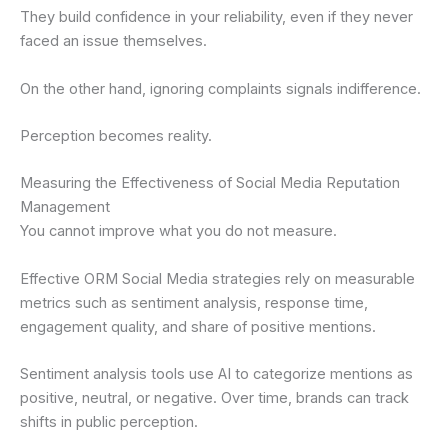
They build confidence in your reliability, even if they never
faced an issue themselves.
On the other hand, ignoring complaints signals indifference.
Perception becomes reality.
Measuring the Effectiveness of Social Media Reputation
Management
You cannot improve what you do not measure.
Effective ORM Social Media strategies rely on measurable
metrics such as sentiment analysis, response time,
engagement quality, and share of positive mentions.
Sentiment analysis tools use AI to categorize mentions as
positive, neutral, or negative. Over time, brands can track
shifts in public perception.