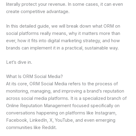
literally protect your revenue. In some cases, it can even
create competitive advantage.
In this detailed guide, we will break down what ORM on
social platforms really means, why it matters more than
ever, how it fits into digital marketing strategy, and how
brands can implement it in a practical, sustainable way.
Let’s dive in.
What Is ORM Social Media?
At its core, ORM Social Media refers to the process of
monitoring, managing, and improving a brand’s reputation
across social media platforms. It is a specialized branch of
Online Reputation Management focused specifically on
conversations happening on platforms like Instagram,
Facebook, LinkedIn, X, YouTube, and even emerging
communities like Reddit.