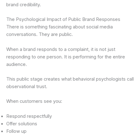
brand credibility.
The Psychological Impact of Public Brand Responses
There is something fascinating about social media
conversations. They are public.
When a brand responds to a complaint, it is not just
responding to one person. It is performing for the entire
audience.
This public stage creates what behavioral psychologists call
observational trust.
When customers see you:
Respond respectfully
Offer solutions
Follow up