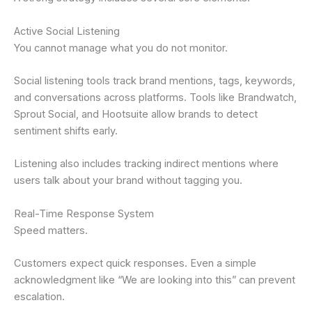
Active Social Listening
You cannot manage what you do not monitor.
Social listening tools track brand mentions, tags, keywords,
and conversations across platforms. Tools like Brandwatch,
Sprout Social, and Hootsuite allow brands to detect
sentiment shifts early.
Listening also includes tracking indirect mentions where
users talk about your brand without tagging you.
Real-Time Response System
Speed matters.
Customers expect quick responses. Even a simple
acknowledgment like “We are looking into this” can prevent
escalation.