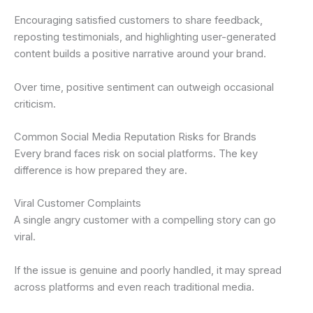
Encouraging satisfied customers to share feedback,
reposting testimonials, and highlighting user-generated
content builds a positive narrative around your brand.
Over time, positive sentiment can outweigh occasional
criticism.
Common Social Media Reputation Risks for Brands
Every brand faces risk on social platforms. The key
difference is how prepared they are.
Viral Customer Complaints
A single angry customer with a compelling story can go
viral.
If the issue is genuine and poorly handled, it may spread
across platforms and even reach traditional media.