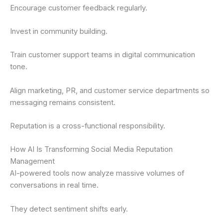
Encourage customer feedback regularly.
Invest in community building.
Train customer support teams in digital communication
tone.
Align marketing, PR, and customer service departments so
messaging remains consistent.
Reputation is a cross-functional responsibility.
How AI Is Transforming Social Media Reputation
Management
AI-powered tools now analyze massive volumes of
conversations in real time.
They detect sentiment shifts early.