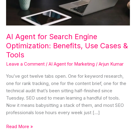
Benefits,
Use
Cases
&
Tools
AI Agent for Search Engine
Optimization: Benefits, Use Cases &
Tools
Leave a Comment
/
AI Agent for Marketing
/
Arjun Kumar
You’ve got twelve tabs open. One for keyword research,
one for rank tracking, one for the content brief, one for the
technical audit that’s been sitting half-finished since
Tuesday. SEO used to mean learning a handful of tools.
Now it means babysitting a stack of them, and most SEO
professionals lose hours every week just […]
Read More »