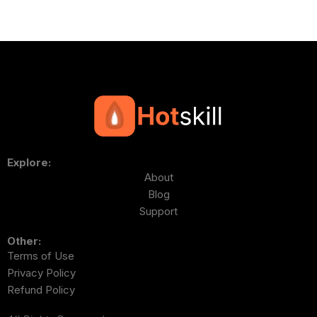
Explore:
About
Blog
Support
Other:
Terms of Use
Privacy Policy
Refund Policy