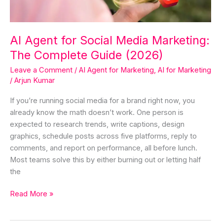
Guide
(2026)
AI Agent for Social Media Marketing:
The Complete Guide (2026)
Leave a Comment
/
AI Agent for Marketing
,
AI for Marketing
/
Arjun Kumar
If you’re running social media for a brand right now, you
already know the math doesn’t work. One person is
expected to research trends, write captions, design
graphics, schedule posts across five platforms, reply to
comments, and report on performance, all before lunch.
Most teams solve this by either burning out or letting half
the
Read More »