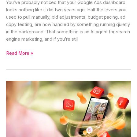
You’ve probably noticed that your Google Ads dashboard
looks nothing like it did two years ago. Half the levers you
used to pull manually, bid adjustments, budget pacing, ad
copy testing, are now handled by something running quietly
in the background. That something is an AI agent for search
engine marketing, and if you’re still
Read More »
AI
Agent
for
Social
Media
Marketing:
The
Complete