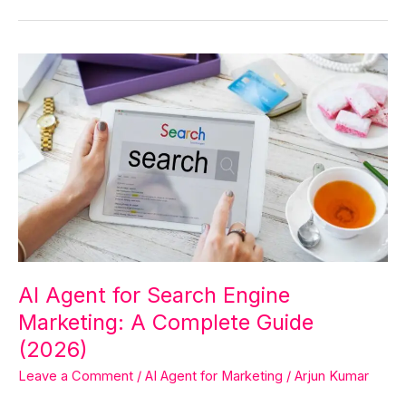
AI
Agent
for
Search
Engine
Marketing:
A
Complete
Guide
(2026)
AI Agent for Search Engine
Marketing: A Complete Guide
(2026)
Leave a Comment
/
AI Agent for Marketing
/
Arjun Kumar