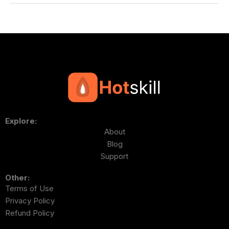
Explore:
About
Blog
Support
Other:
Terms of Use
Privacy Policy
Refund Policy