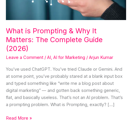
Matters:
The
Complete
Guide
What is Prompting & Why It
(2026)
Matters: The Complete Guide
(2026)
Leave a Comment
/
AI
,
AI for Marketing
/
Arjun Kumar
You’ve used ChatGPT. You’ve tried Claude or Gemini. And
at some point, you’ve probably stared at a blank input box
and typed something like “write me a blog post about
digital marketing” — and gotten back something generic,
flat, and basically useless. That’s not an AI problem. That’s
a prompting problem. What is Prompting, exactly? […]
Read More »