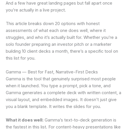
And a few have great landing pages but fall apart once
you’re actually in a live project.
This article breaks down 20 options with honest
assessments of what each one does well, where it
struggles, and who it’s actually built for. Whether you’re a
solo founder preparing an investor pitch or a marketer
building 10 client decks a month, there’s a specific tool on
this list for you.
Gamma — Best for Fast, Narrative-First Decks
Gamma is the tool that genuinely surprised most people
when it launched. You type a prompt, pick a tone, and
Gamma generates a complete deck with written content, a
visual layout, and embedded images. It doesn’t just give
you a blank template. It writes the slides for you.
What it does well:
Gamma’s text-to-deck generation is
the fastest in this list. For content-heavy presentations like