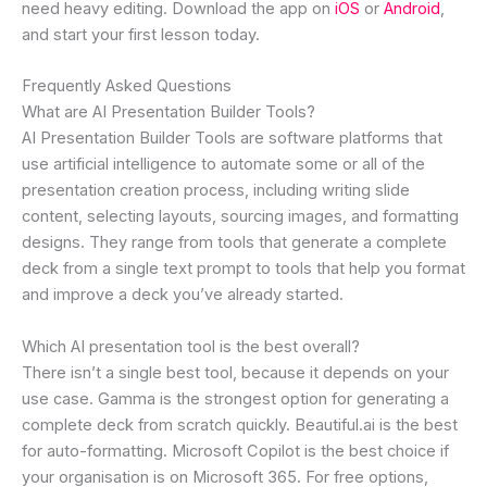
need heavy editing. Download the app on
iOS
or
Android
,
and start your first lesson today.
Frequently Asked Questions
What are AI Presentation Builder Tools?
AI Presentation Builder Tools are software platforms that
use artificial intelligence to automate some or all of the
presentation creation process, including writing slide
content, selecting layouts, sourcing images, and formatting
designs. They range from tools that generate a complete
deck from a single text prompt to tools that help you format
and improve a deck you’ve already started.
Which AI presentation tool is the best overall?
There isn’t a single best tool, because it depends on your
use case. Gamma is the strongest option for generating a
complete deck from scratch quickly. Beautiful.ai is the best
for auto-formatting. Microsoft Copilot is the best choice if
your organisation is on Microsoft 365. For free options,