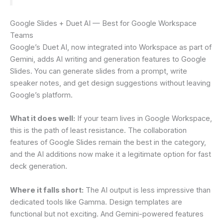
Google Slides + Duet AI — Best for Google Workspace
Teams
Google’s Duet AI, now integrated into Workspace as part of
Gemini, adds AI writing and generation features to Google
Slides. You can generate slides from a prompt, write
speaker notes, and get design suggestions without leaving
Google’s platform.
What it does well:
If your team lives in Google Workspace,
this is the path of least resistance. The collaboration
features of Google Slides remain the best in the category,
and the AI additions now make it a legitimate option for fast
deck generation.
Where it falls short:
The AI output is less impressive than
dedicated tools like Gamma. Design templates are
functional but not exciting. And Gemini-powered features