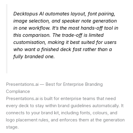
Decktopus AI automates layout, font pairing,
image selection, and speaker note generation
in one workflow. It’s the most hands-off tool in
this comparison. The trade-off is limited
customisation, making it best suited for users
who want a finished deck fast rather than a
fully branded one.
Presentations.ai — Best for Enterprise Branding
Compliance
Presentations.ai is built for enterprise teams that need
every deck to stay within brand guidelines automatically. It
connects to your brand kit, including fonts, colours, and
logo placement rules, and enforces them at the generation
stage.