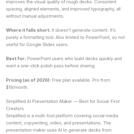
improves the visual quality of rough decks. Consistent
spacing, aligned elements, and improved typography, all
without manual adjustments.
Where it falls short:
It doesn’t generate content. It’s
purely a formatting tool. Also limited to PowerPoint, so not
useful for Google Slides users.
Best for:
PowerPoint users who build decks quickly and
want a one-click polish pass before sharing.
Pricing (as of 2026):
Free plan available. Pro from
$19/month.
Simplified AI Presentation Maker — Best for Social-First
Creators
Simplified is a multi-tool platform covering social media
content, copywriting, video, and presentations. The
presentation maker uses AI to generate decks from