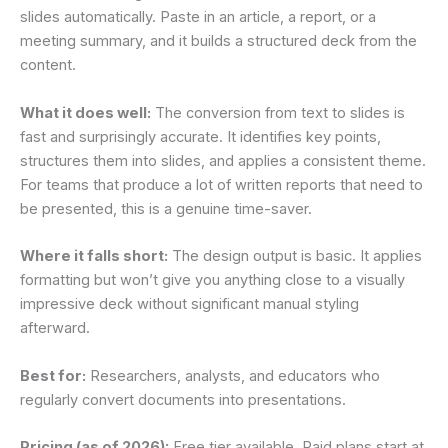
slides automatically. Paste in an article, a report, or a
meeting summary, and it builds a structured deck from the
content.
What it does well:
The conversion from text to slides is
fast and surprisingly accurate. It identifies key points,
structures them into slides, and applies a consistent theme.
For teams that produce a lot of written reports that need to
be presented, this is a genuine time-saver.
Where it falls short:
The design output is basic. It applies
formatting but won’t give you anything close to a visually
impressive deck without significant manual styling
afterward.
Best for:
Researchers, analysts, and educators who
regularly convert documents into presentations.
Pricing (as of 2026):
Free tier available. Paid plans start at