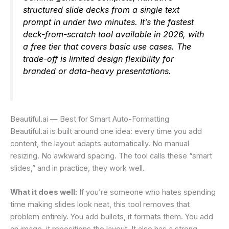
structured slide decks from a single text
prompt in under two minutes. It’s the fastest
deck-from-scratch tool available in 2026, with
a free tier that covers basic use cases. The
trade-off is limited design flexibility for
branded or data-heavy presentations.
Beautiful.ai — Best for Smart Auto-Formatting
Beautiful.ai is built around one idea: every time you add
content, the layout adapts automatically. No manual
resizing. No awkward spacing. The tool calls these “smart
slides,” and in practice, they work well.
What it does well:
If you’re someone who hates spending
time making slides look neat, this tool removes that
problem entirely. You add bullets, it formats them. You add