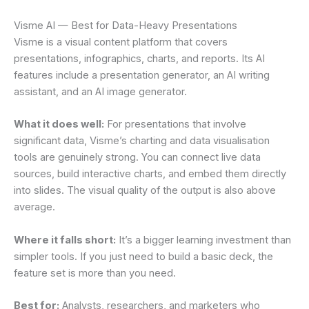
Visme AI — Best for Data-Heavy Presentations
Visme is a visual content platform that covers
presentations, infographics, charts, and reports. Its AI
features include a presentation generator, an AI writing
assistant, and an AI image generator.
What it does well:
For presentations that involve
significant data, Visme’s charting and data visualisation
tools are genuinely strong. You can connect live data
sources, build interactive charts, and embed them directly
into slides. The visual quality of the output is also above
average.
Where it falls short:
It’s a bigger learning investment than
simpler tools. If you just need to build a basic deck, the
feature set is more than you need.
Best for:
Analysts, researchers, and marketers who