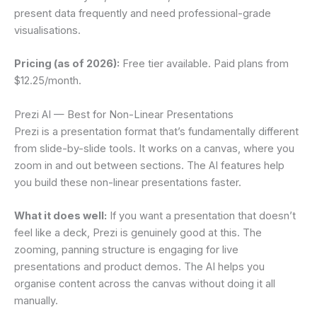
present data frequently and need professional-grade
visualisations.
Pricing (as of 2026):
Free tier available. Paid plans from
$12.25/month.
Prezi AI — Best for Non-Linear Presentations
Prezi is a presentation format that’s fundamentally different
from slide-by-slide tools. It works on a canvas, where you
zoom in and out between sections. The AI features help
you build these non-linear presentations faster.
What it does well:
If you want a presentation that doesn’t
feel like a deck, Prezi is genuinely good at this. The
zooming, panning structure is engaging for live
presentations and product demos. The AI helps you
organise content across the canvas without doing it all
manually.