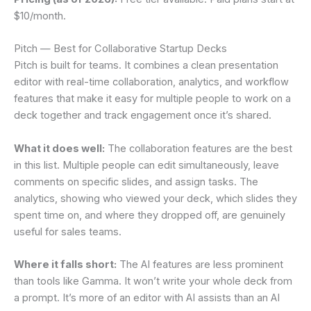
$10/month.
Pitch — Best for Collaborative Startup Decks
Pitch is built for teams. It combines a clean presentation
editor with real-time collaboration, analytics, and workflow
features that make it easy for multiple people to work on a
deck together and track engagement once it’s shared.
What it does well:
The collaboration features are the best
in this list. Multiple people can edit simultaneously, leave
comments on specific slides, and assign tasks. The
analytics, showing who viewed your deck, which slides they
spent time on, and where they dropped off, are genuinely
useful for sales teams.
Where it falls short:
The AI features are less prominent
than tools like Gamma. It won’t write your whole deck from
a prompt. It’s more of an editor with AI assists than an AI