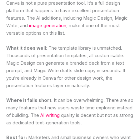
Canva is not a pure presentation tool. It’s a full design
platform that happens to have excellent presentation
features. The AI additions, including Magic Design, Magic
Write, and
image generation
, make it one of the most
versatile options on this list.
What it does well:
The template library is unmatched.
Thousands of presentation templates, all customisable.
Magic Design can generate a branded deck from a text
prompt, and Magic Write drafts slide copy in seconds. If
you’re already in Canva for other design work, the
presentation features layer on naturally.
Where it falls short:
It can be overwhelming. There are so
many features that new users waste time exploring instead
of building. The
AI writing
quality is decent but not as strong
as dedicated text-generation tools.
Best for:
Marketers and small business owners who want