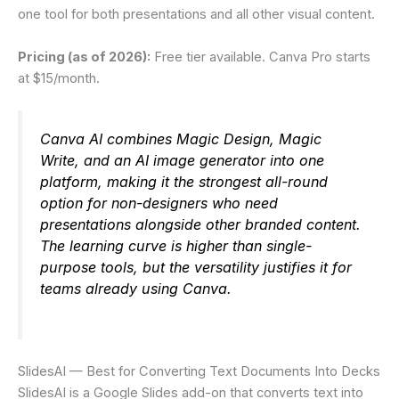
one tool for both presentations and all other visual content.
Pricing (as of 2026):
Free tier available. Canva Pro starts
at $15/month.
Canva AI combines Magic Design, Magic
Write, and an AI image generator into one
platform, making it the strongest all-round
option for non-designers who need
presentations alongside other branded content.
The learning curve is higher than single-
purpose tools, but the versatility justifies it for
teams already using Canva.
SlidesAI — Best for Converting Text Documents Into Decks
SlidesAI is a Google Slides add-on that converts text into