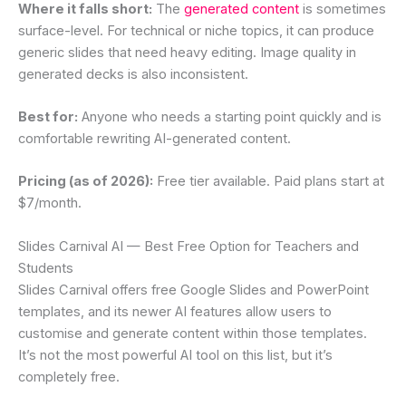
Where it falls short:
The
generated content
is sometimes
surface-level. For technical or niche topics, it can produce
generic slides that need heavy editing. Image quality in
generated decks is also inconsistent.
Best for:
Anyone who needs a starting point quickly and is
comfortable rewriting AI-generated content.
Pricing (as of 2026):
Free tier available. Paid plans start at
$7/month.
Slides Carnival AI — Best Free Option for Teachers and
Students
Slides Carnival offers free Google Slides and PowerPoint
templates, and its newer AI features allow users to
customise and generate content within those templates.
It’s not the most powerful AI tool on this list, but it’s
completely free.