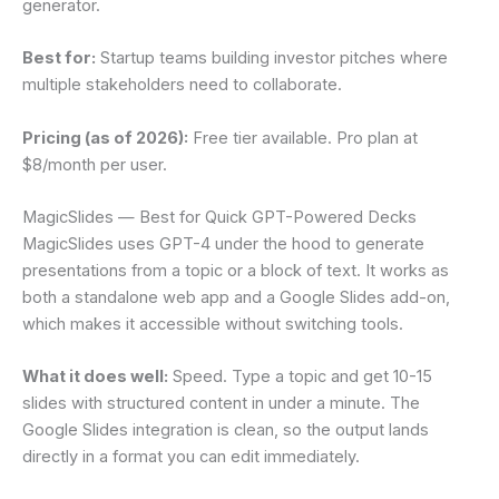
generator.
Best for:
Startup teams building investor pitches where
multiple stakeholders need to collaborate.
Pricing (as of 2026):
Free tier available. Pro plan at
$8/month per user.
MagicSlides — Best for Quick GPT-Powered Decks
MagicSlides uses GPT-4 under the hood to generate
presentations from a topic or a block of text. It works as
both a standalone web app and a Google Slides add-on,
which makes it accessible without switching tools.
What it does well:
Speed. Type a topic and get 10-15
slides with structured content in under a minute. The
Google Slides integration is clean, so the output lands
directly in a format you can edit immediately.