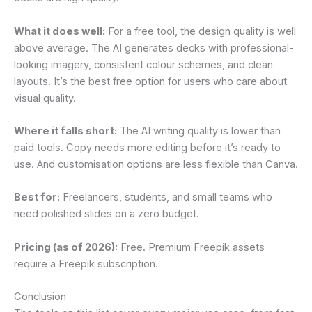
What it does well:
For a free tool, the design quality is well
above average. The AI generates decks with professional-
looking imagery, consistent colour schemes, and clean
layouts. It’s the best free option for users who care about
visual quality.
Where it falls short:
The AI writing quality is lower than
paid tools. Copy needs more editing before it’s ready to
use. And customisation options are less flexible than Canva.
Best for:
Freelancers, students, and small teams who
need polished slides on a zero budget.
Pricing (as of 2026):
Free. Premium Freepik assets
require a Freepik subscription.
Conclusion