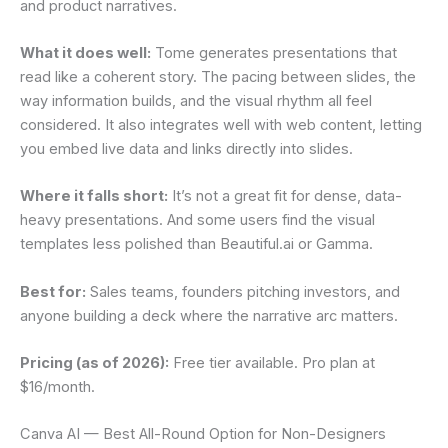
and product narratives.
What it does well:
Tome generates presentations that
read like a coherent story. The pacing between slides, the
way information builds, and the visual rhythm all feel
considered. It also integrates well with web content, letting
you embed live data and links directly into slides.
Where it falls short:
It’s not a great fit for dense, data-
heavy presentations. And some users find the visual
templates less polished than Beautiful.ai or Gamma.
Best for:
Sales teams, founders pitching investors, and
anyone building a deck where the narrative arc matters.
Pricing (as of 2026):
Free tier available. Pro plan at
$16/month.
Canva AI — Best All-Round Option for Non-Designers