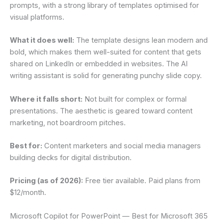
prompts, with a strong library of templates optimised for
visual platforms.
What it does well:
The template designs lean modern and
bold, which makes them well-suited for content that gets
shared on LinkedIn or embedded in websites. The AI
writing assistant is solid for generating punchy slide copy.
Where it falls short:
Not built for complex or formal
presentations. The aesthetic is geared toward content
marketing, not boardroom pitches.
Best for:
Content marketers and social media managers
building decks for digital distribution.
Pricing (as of 2026):
Free tier available. Paid plans from
$12/month.
Microsoft Copilot for PowerPoint — Best for Microsoft 365