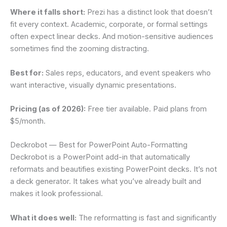
Where it falls short:
Prezi has a distinct look that doesn’t
fit every context. Academic, corporate, or formal settings
often expect linear decks. And motion-sensitive audiences
sometimes find the zooming distracting.
Best for:
Sales reps, educators, and event speakers who
want interactive, visually dynamic presentations.
Pricing (as of 2026):
Free tier available. Paid plans from
$5/month.
Deckrobot — Best for PowerPoint Auto-Formatting
Deckrobot is a PowerPoint add-in that automatically
reformats and beautifies existing PowerPoint decks. It’s not
a deck generator. It takes what you’ve already built and
makes it look professional.
What it does well:
The reformatting is fast and significantly