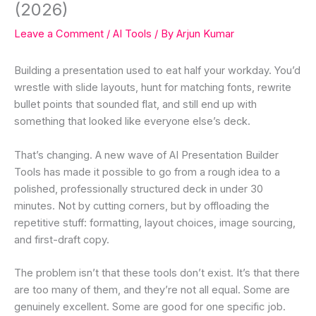
(2026)
Leave a Comment
/
AI Tools
/ By
Arjun Kumar
Building a presentation used to eat half your workday. You’d
wrestle with slide layouts, hunt for matching fonts, rewrite
bullet points that sounded flat, and still end up with
something that looked like everyone else’s deck.
That’s changing. A new wave of AI Presentation Builder
Tools has made it possible to go from a rough idea to a
polished, professionally structured deck in under 30
minutes. Not by cutting corners, but by offloading the
repetitive stuff: formatting, layout choices, image sourcing,
and first-draft copy.
The problem isn’t that these tools don’t exist. It’s that there
are too many of them, and they’re not all equal. Some are
genuinely excellent. Some are good for one specific job.