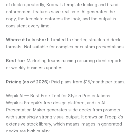
of deck repeatedly, Kroma’s template locking and brand
enforcement features save real time. AI generates the
copy, the template enforces the look, and the output is
consistent every time.
Where it falls short:
Limited to shorter, structured deck
formats. Not suitable for complex or custom presentations.
Best for:
Marketing teams running recurring client reports
or weekly business updates.
Pricing (as of 2026):
Paid plans from $15/month per team.
Wepik AI — Best Free Tool for Stylish Presentations
Wepik is Freepik’s free design platform, and its AI
Presentation Maker generates slide decks from prompts
with surprisingly strong visual output. It draws on Freepik’s
extensive stock library, which means images in generated
decks are high quality.