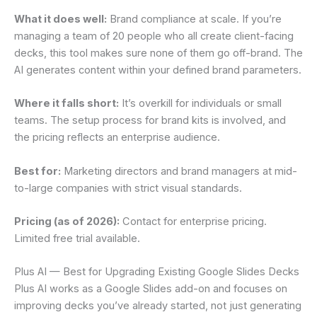
What it does well:
Brand compliance at scale. If you’re
managing a team of 20 people who all create client-facing
decks, this tool makes sure none of them go off-brand. The
AI generates content within your defined brand parameters.
Where it falls short:
It’s overkill for individuals or small
teams. The setup process for brand kits is involved, and
the pricing reflects an enterprise audience.
Best for:
Marketing directors and brand managers at mid-
to-large companies with strict visual standards.
Pricing (as of 2026):
Contact for enterprise pricing.
Limited free trial available.
Plus AI — Best for Upgrading Existing Google Slides Decks
Plus AI works as a Google Slides add-on and focuses on
improving decks you’ve already started, not just generating