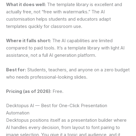
What it does well:
The template library is excellent and
actually free, not “free with watermarks.” The AI
customisation helps students and educators adapt
templates quickly for classroom use.
Where it falls short:
The AI capabilities are limited
compared to paid tools. It’s a template library with light AI
assistance, not a full AI generation platform.
Best for:
Students, teachers, and anyone on a zero budget
who needs professional-looking slides.
Pricing (as of 2026):
Free.
Decktopus AI — Best for One-Click Presentation
Automation
Decktopus positions itself as a presentation builder where
AI handles every decision, from layout to font pairing to
image selection. You give it a topic and audience, and it