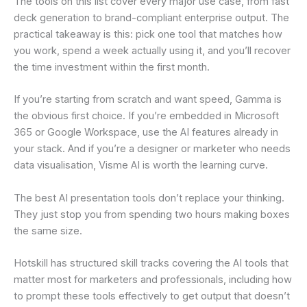
The tools on this list cover every major use case, from fast
deck generation to brand-compliant enterprise output. The
practical takeaway is this: pick one tool that matches how
you work, spend a week actually using it, and you’ll recover
the time investment within the first month.
If you’re starting from scratch and want speed, Gamma is
the obvious first choice. If you’re embedded in Microsoft
365 or Google Workspace, use the AI features already in
your stack. And if you’re a designer or marketer who needs
data visualisation, Visme AI is worth the learning curve.
The best AI presentation tools don’t replace your thinking.
They just stop you from spending two hours making boxes
the same size.
Hotskill has structured skill tracks covering the AI tools that
matter most for marketers and professionals, including how
to prompt these tools effectively to get output that doesn’t