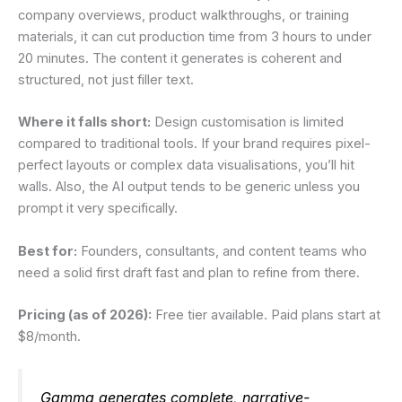
company overviews, product walkthroughs, or training
materials, it can cut production time from 3 hours to under
20 minutes. The content it generates is coherent and
structured, not just filler text.
Where it falls short:
Design customisation is limited
compared to traditional tools. If your brand requires pixel-
perfect layouts or complex data visualisations, you’ll hit
walls. Also, the AI output tends to be generic unless you
prompt it very specifically.
Best for:
Founders, consultants, and content teams who
need a solid first draft fast and plan to refine from there.
Pricing (as of 2026):
Free tier available. Paid plans start at
$8/month.
Gamma generates complete, narrative-