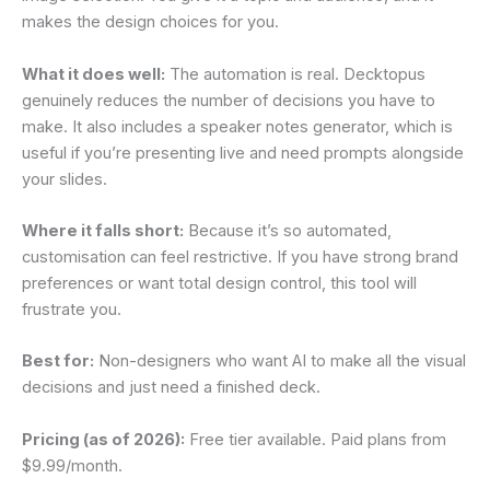
makes the design choices for you.
What it does well:
The automation is real. Decktopus
genuinely reduces the number of decisions you have to
make. It also includes a speaker notes generator, which is
useful if you’re presenting live and need prompts alongside
your slides.
Where it falls short:
Because it’s so automated,
customisation can feel restrictive. If you have strong brand
preferences or want total design control, this tool will
frustrate you.
Best for:
Non-designers who want AI to make all the visual
decisions and just need a finished deck.
Pricing (as of 2026):
Free tier available. Paid plans from
$9.99/month.