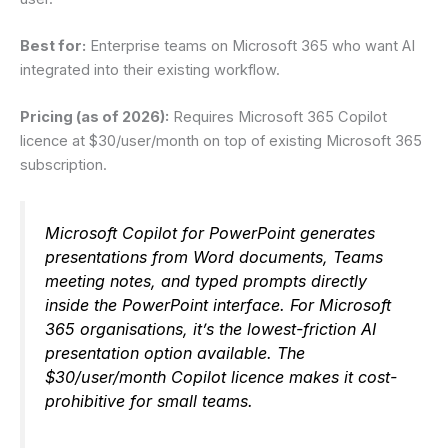
Best for:
Enterprise teams on Microsoft 365 who want AI
integrated into their existing workflow.
Pricing (as of 2026):
Requires Microsoft 365 Copilot
licence at $30/user/month on top of existing Microsoft 365
subscription.
Microsoft Copilot for PowerPoint generates
presentations from Word documents, Teams
meeting notes, and typed prompts directly
inside the PowerPoint interface. For Microsoft
365 organisations, it’s the lowest-friction AI
presentation option available. The
$30/user/month Copilot licence makes it cost-
prohibitive for small teams.