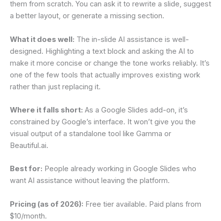
them from scratch. You can ask it to rewrite a slide, suggest
a better layout, or generate a missing section.
What it does well:
The in-slide AI assistance is well-
designed. Highlighting a text block and asking the AI to
make it more concise or change the tone works reliably. It’s
one of the few tools that actually improves existing work
rather than just replacing it.
Where it falls short:
As a Google Slides add-on, it’s
constrained by Google’s interface. It won’t give you the
visual output of a standalone tool like Gamma or
Beautiful.ai.
Best for:
People already working in Google Slides who
want AI assistance without leaving the platform.
Pricing (as of 2026):
Free tier available. Paid plans from
$10/month.