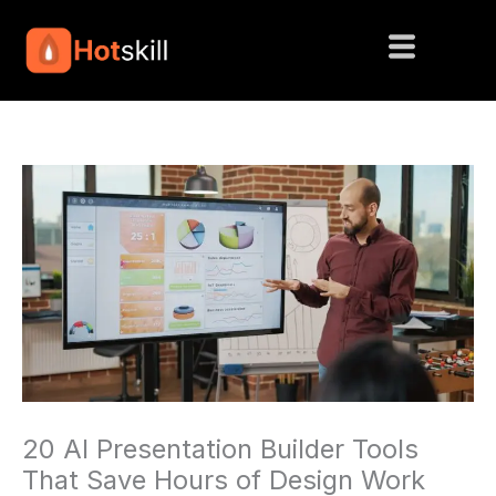
Skip
to
content
20 AI Presentation Builder Tools
That Save Hours of Design Work