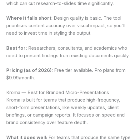
which can cut research-to-slides time significantly.
Where it falls short:
Design quality is basic. The tool
prioritises content accuracy over visual impact, so you’ll
need to invest time in styling the output.
Best for:
Researchers, consultants, and academics who
need to present findings from existing documents quickly.
Pricing (as of 2026):
Free tier available. Pro plans from
$9.99/month.
Kroma — Best for Branded Micro-Presentations
Kroma is built for teams that produce high-frequency,
short-form presentations, like weekly updates, client
briefings, or campaign reports. It focuses on speed and
brand consistency over feature depth.
What it does well:
For teams that produce the same type