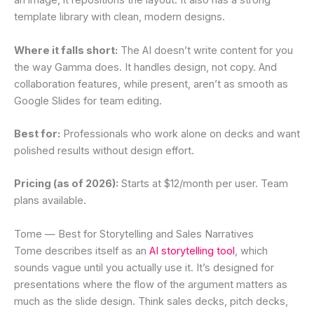
an image, it repositions the layout. It also has a strong
template library with clean, modern designs.
Where it falls short:
The AI doesn’t write content for you
the way Gamma does. It handles design, not copy. And
collaboration features, while present, aren’t as smooth as
Google Slides for team editing.
Best for:
Professionals who work alone on decks and want
polished results without design effort.
Pricing (as of 2026):
Starts at $12/month per user. Team
plans available.
Tome — Best for Storytelling and Sales Narratives
Tome describes itself as an
AI storytelling tool
, which
sounds vague until you actually use it. It’s designed for
presentations where the flow of the argument matters as
much as the slide design. Think sales decks, pitch decks,