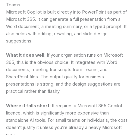
Teams
Microsoft Copilot is built directly into PowerPoint as part of
Microsoft 365. It can generate a full presentation from a
Word document, a meeting summary, or a typed prompt. It
also helps with editing, rewriting, and slide design
suggestions.
What it does well:
If your organisation runs on Microsoft
365, this is the obvious choice. It integrates with Word
documents, meeting transcripts from Teams, and
SharePoint files. The output quality for business
presentations is strong, and the design suggestions are
practical rather than flashy.
Where it falls short:
It requires a Microsoft 365 Copilot
licence, which is significantly more expensive than
standalone AI tools. For small teams or individuals, the cost
doesn’t justify it unless you’re already a heavy Microsoft
user.