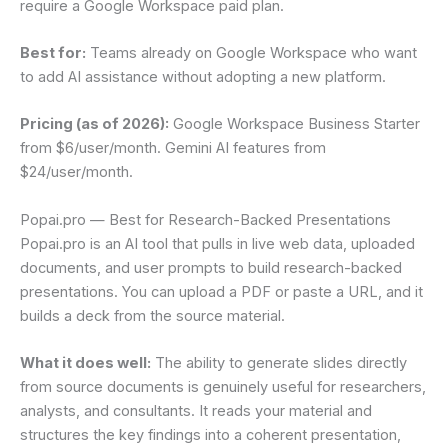
require a Google Workspace paid plan.
Best for:
Teams already on Google Workspace who want
to add AI assistance without adopting a new platform.
Pricing (as of 2026):
Google Workspace Business Starter
from $6/user/month. Gemini AI features from
$24/user/month.
Popai.pro — Best for Research-Backed Presentations
Popai.pro is an AI tool that pulls in live web data, uploaded
documents, and user prompts to build research-backed
presentations. You can upload a PDF or paste a URL, and it
builds a deck from the source material.
What it does well:
The ability to generate slides directly
from source documents is genuinely useful for researchers,
analysts, and consultants. It reads your material and
structures the key findings into a coherent presentation,