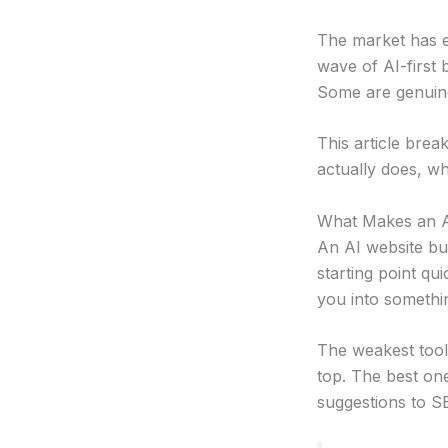
The market has e
wave of AI-first 
Some are genuine
This article brea
actually does, who
What Makes an AI
An AI website bui
starting point qui
you into somethin
The weakest tools
top. The best on
suggestions to S