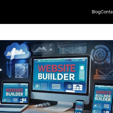
Blog
Conta