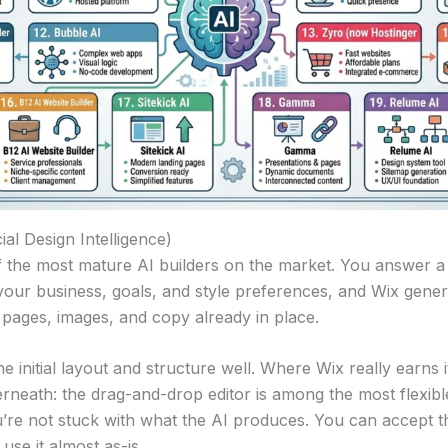
cial Design Intelligence)
f the most mature AI builders on the market. You answer a 
your business, goals, and style preferences, and Wix gene
t pages, images, and copy already in place.
e initial layout and structure well. Where Wix really earns it
erneath: the drag-and-drop editor is among the most flexible
re not stuck with what the AI produces. You can accept t
r use it almost as-is.