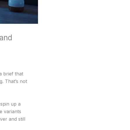
 and
 brief that
. That’s not
 spin up a
e variants
er and still