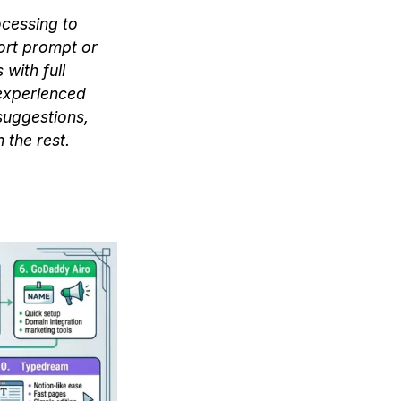
ocessing to
ort prompt or
with full
 experienced
suggestions,
 the rest.