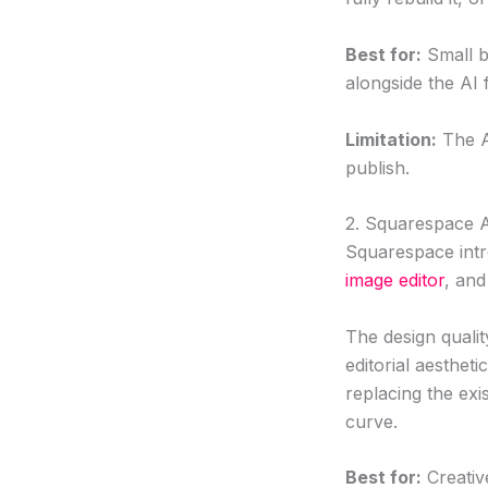
Best for:
Small b
alongside the AI 
Limitation:
The A
publish.
2. Squarespace 
Squarespace int
image editor
, and
The design qualit
editorial aestheti
replacing the exi
curve.
Best for:
Creativ