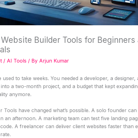
 Website Builder Tools for Beginners
als
t
/
AI Tools
/ By
Arjun Kumar
e used to take weeks. You needed a developer, a designer, a
nto a two-month project, and a budget that kept expanding
ality anymore.
er Tools have changed what’s possible. A solo founder can
 in an afternoon. A marketing team can test five landing pag
code. A freelancer can deliver client websites faster than ev
rate.