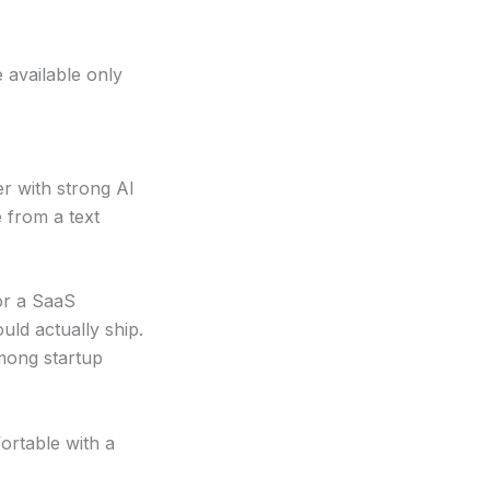
 available only
er with strong AI
e from a text
r a SaaS
ld actually ship.
mong startup
rtable with a