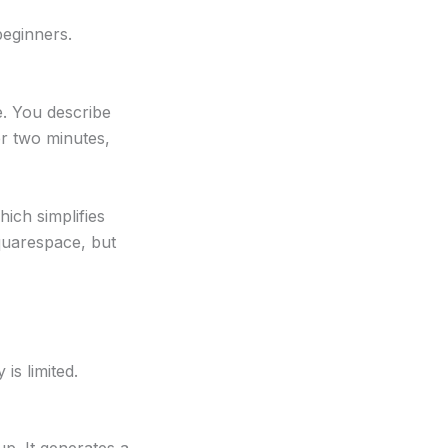
beginners.
e. You describe
er two minutes,
hich simplifies
Squarespace, but
is limited.