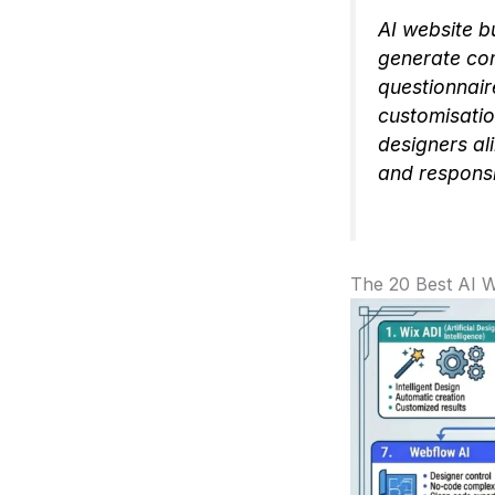
AI website b
generate com
questionnair
customisatio
designers al
and responsi
The 20 Best AI W