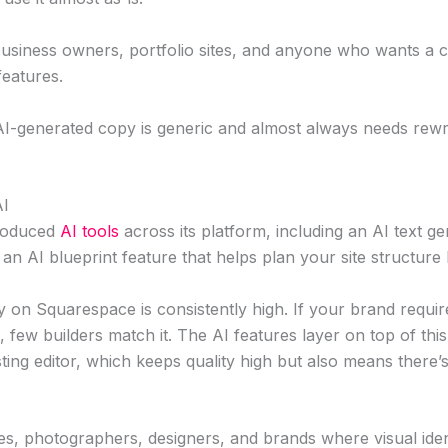
usiness owners, portfolio sites, and anyone who wants a c
features.
I-generated copy is generic and almost always needs rewr
AI
roduced
AI tools
across its platform, including an AI text g
 an AI blueprint feature that helps plan your site structure
y on Squarespace is consistently high. If your brand requir
c, few builders match it. The AI features layer on top of thi
sting editor, which keeps quality high but also means there’s
es, photographers, designers, and brands where visual iden