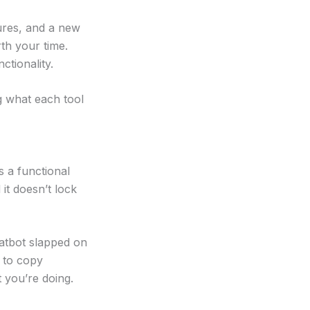
ures, and a new
rth your time.
tionality.
g what each tool
s a functional
 it doesn’t lock
hatbot slapped on
 to copy
 you’re doing.