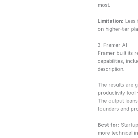
most.
Limitation:
Less f
on higher-tier pl
3. Framer AI
Framer built its r
capabilities, inc
description.
The results are 
productivity too
The output leans
founders and pro
Best for:
Startup
more technical in