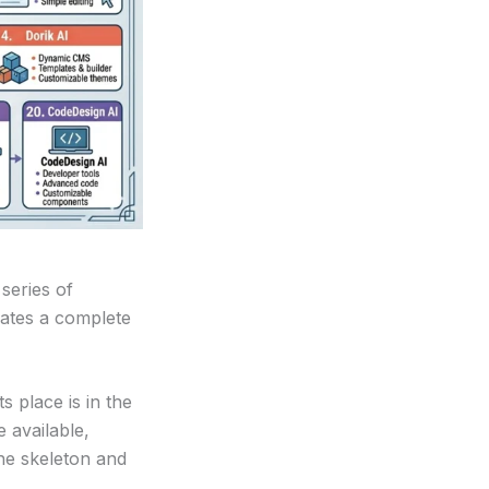
series of
rates a complete
s place is in the
 available,
he skeleton and