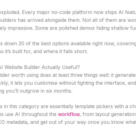
xploded. Every major no-code platform now ships AI feat
builders has arrived alongside them. Not all of them are wo
ly impressive. Some are polished demos hiding shallow func
ks down 20 of the best options available right now, coverin
 it’s built for, and where it falls short.
 Website Builder Actually Useful?
lder worth using does at least three things well: it generate
ckly, it lets you customise without fighting the interface, and
g you’ll outgrow in six months.
 in this category are essentially template pickers with a c
es use AI throughout the
workflow
, from layout generation
EO metadata, and get out of your way once you know what