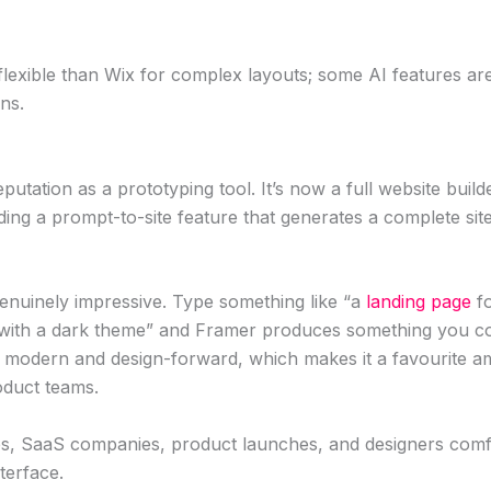
lexible than Wix for complex layouts; some AI features are
ans.
eputation as a prototyping tool. It’s now a full website build
luding a prompt-to-site feature that generates a complete sit
genuinely impressive. Type something like “a
landing page
fo
l with a dark theme” and Framer produces something you cou
 modern and design-forward, which makes it a favourite a
duct teams.
s, SaaS companies, product launches, and designers comfo
terface.