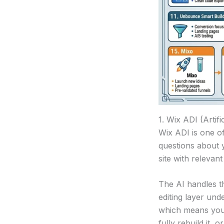
1. Wix ADI (Artifi
Wix ADI is one o
questions about 
site with relevan
The AI handles th
editing layer und
which means you’
fully rebuild it, o