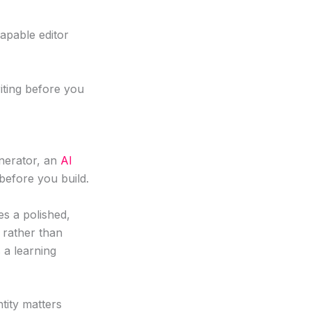
apable editor
iting before you
enerator, an
AI
 before you build.
es a polished,
s rather than
 a learning
tity matters