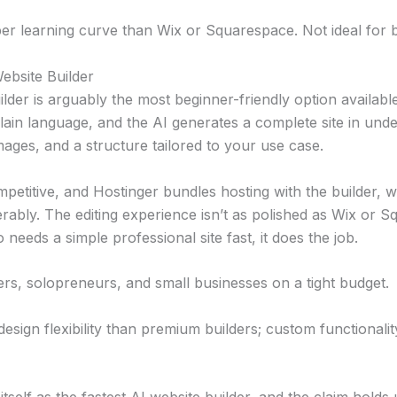
er learning curve than Wix or Squarespace. Not ideal for 
ebsite Builder
ilder is arguably the most beginner-friendly option availabl
lain language, and the AI generates a complete site in und
mages, and a structure tailored to your use case.
mpetitive, and Hostinger bundles hosting with the builder, w
rably. The editing experience isn’t as polished as Wix or 
eeds a simple professional site fast, it does the job.
rs, solopreneurs, and small businesses on a tight budget.
esign flexibility than premium builders; custom functionality 