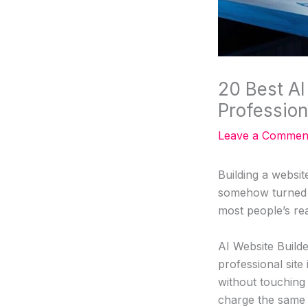
20 Best AI
Profession
Leave a Commen
Building a websit
somehow turned i
most people’s re
AI Website Build
professional site
without touching 
charge the same 