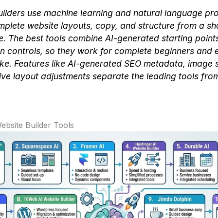
uilders use machine learning and natural language pr
plete website layouts, copy, and structure from a sh
e. The best tools combine AI-generated starting points 
n controls, so they work for complete beginners and
ike. Features like AI-generated SEO metadata, image 
ve layout adjustments separate the leading tools from
ebsite Builder Tools