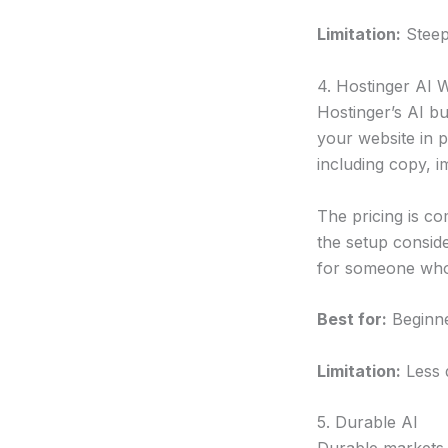
Limitation:
Steep
4. Hostinger AI W
Hostinger’s AI bu
your website in p
including copy, i
The pricing is co
the setup conside
for someone who n
Best for:
Beginne
Limitation:
Less d
5. Durable AI