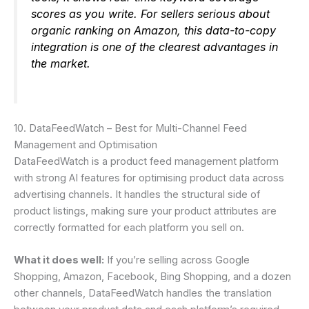
scores as you write. For sellers serious about
organic ranking on Amazon, this data-to-copy
integration is one of the clearest advantages in
the market.
10. DataFeedWatch – Best for Multi-Channel Feed
Management and Optimisation
DataFeedWatch is a product feed management platform
with strong AI features for optimising product data across
advertising channels. It handles the structural side of
product listings, making sure your product attributes are
correctly formatted for each platform you sell on.
What it does well:
If you’re selling across Google
Shopping, Amazon, Facebook, Bing Shopping, and a dozen
other channels, DataFeedWatch handles the translation