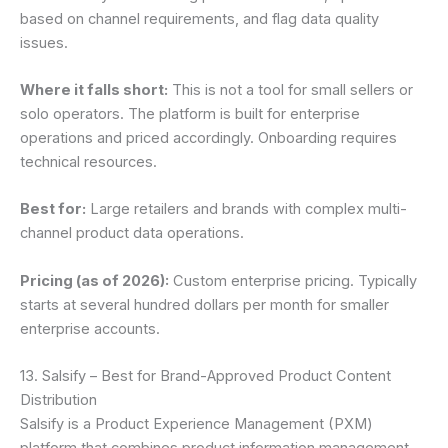
based on channel requirements, and flag data quality
issues.
Where it falls short:
This is not a tool for small sellers or
solo operators. The platform is built for enterprise
operations and priced accordingly. Onboarding requires
technical resources.
Best for:
Large retailers and brands with complex multi-
channel product data operations.
Pricing (as of 2026):
Custom enterprise pricing. Typically
starts at several hundred dollars per month for smaller
enterprise accounts.
13. Salsify – Best for Brand-Approved Product Content
Distribution
Salsify is a Product Experience Management (PXM)
platform that combines product information management