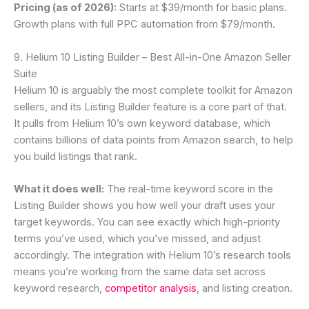
Pricing (as of 2026):
Starts at $39/month for basic plans.
Growth plans with full PPC automation from $79/month.
9. Helium 10 Listing Builder – Best All-in-One Amazon Seller
Suite
Helium 10 is arguably the most complete toolkit for Amazon
sellers, and its Listing Builder feature is a core part of that.
It pulls from Helium 10’s own keyword database, which
contains billions of data points from Amazon search, to help
you build listings that rank.
What it does well:
The real-time keyword score in the
Listing Builder shows you how well your draft uses your
target keywords. You can see exactly which high-priority
terms you’ve used, which you’ve missed, and adjust
accordingly. The integration with Helium 10’s research tools
means you’re working from the same data set across
keyword research,
competitor analysis
, and listing creation.