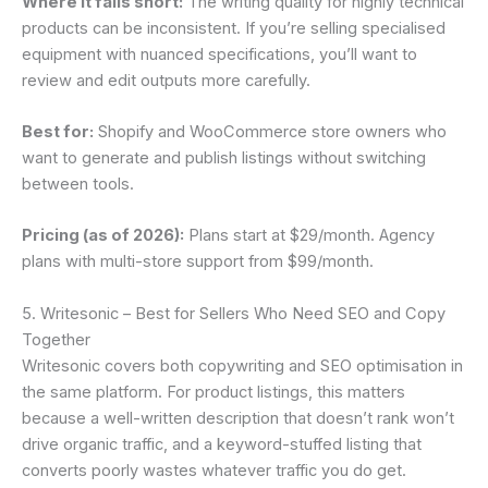
Where it falls short:
The writing quality for highly technical
products can be inconsistent. If you’re selling specialised
equipment with nuanced specifications, you’ll want to
review and edit outputs more carefully.
Best for:
Shopify and WooCommerce store owners who
want to generate and publish listings without switching
between tools.
Pricing (as of 2026):
Plans start at $29/month. Agency
plans with multi-store support from $99/month.
5. Writesonic – Best for Sellers Who Need SEO and Copy
Together
Writesonic covers both copywriting and SEO optimisation in
the same platform. For product listings, this matters
because a well-written description that doesn’t rank won’t
drive organic traffic, and a keyword-stuffed listing that
converts poorly wastes whatever traffic you do get.