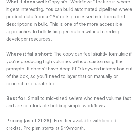
What it does well:
Copy.ai’s “Workflows” feature is where
it gets interesting. You can build automated pipelines where
product data from a CSV gets processed into formatted
descriptions in bulk. This is one of the more accessible
approaches to bulk listing generation without needing
developer resources.
Where it falls short:
The copy can feel slightly formulaic if
you’re producing high volumes without customising the
prompts. It doesn’t have deep SEO keyword integration out
of the box, so you’ll need to layer that on manually or
connect a separate tool.
Best for:
Small to mid-sized sellers who need volume fast
and are comfortable building simple workflows.
Pricing (as of 2026):
Free tier available with limited
credits. Pro plan starts at $49/month.