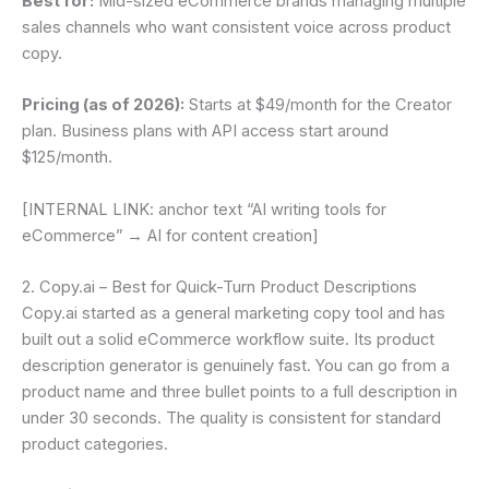
Best for:
Mid-sized eCommerce brands managing multiple
sales channels who want consistent voice across product
copy.
Pricing (as of 2026):
Starts at $49/month for the Creator
plan. Business plans with API access start around
$125/month.
[INTERNAL LINK: anchor text “AI writing tools for
eCommerce” → AI for content creation]
2. Copy.ai – Best for Quick-Turn Product Descriptions
Copy.ai started as a general marketing copy tool and has
built out a solid eCommerce workflow suite. Its product
description generator is genuinely fast. You can go from a
product name and three bullet points to a full description in
under 30 seconds. The quality is consistent for standard
product categories.