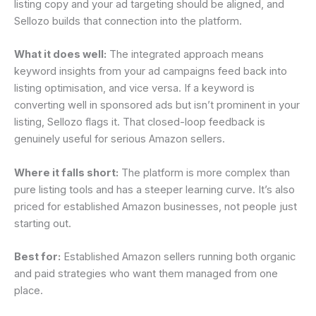
listing copy and your ad targeting should be aligned, and
Sellozo builds that connection into the platform.
What it does well:
The integrated approach means
keyword insights from your ad campaigns feed back into
listing optimisation, and vice versa. If a keyword is
converting well in sponsored ads but isn’t prominent in your
listing, Sellozo flags it. That closed-loop feedback is
genuinely useful for serious Amazon sellers.
Where it falls short:
The platform is more complex than
pure listing tools and has a steeper learning curve. It’s also
priced for established Amazon businesses, not people just
starting out.
Best for:
Established Amazon sellers running both organic
and paid strategies who want them managed from one
place.