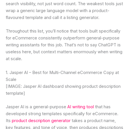
search visibility, not just word count. The weakest tools just
wrap a generic large language model with a product-
flavoured template and call it a listing generator.
Throughout this list, you’ll notice that tools built specifically
for eCommerce consistently outperform general-purpose
writing assistants for this job. That’s not to say ChatGPT is
useless here, but context matters enormously when writing
at scale.
1. Jasper AI – Best for Multi-Channel eCommerce Copy at
Scale
[IMAGE: Jasper AI dashboard showing product description
template]
Jasper AI is a general-purpose
AI writing tool
that has
developed strong templates specifically for eCommerce.
Its
product description generator
takes a product name,
key features, and tone of voice, then produces descriptions