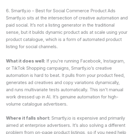
6. Smartly.io – Best for Social Commerce Product Ads
Smartly.io sits at the intersection of creative automation and
paid social. It’s not a listing generator in the traditional
sense, but it builds dynamic product ads at scale using your
product catalogue, which is a form of automated product
listing for social channels.
What it does well:
If you’re running Facebook, Instagram,
or TikTok Shopping campaigns, Smartly.io’s creative
automation is hard to beat. It pulls from your product feed,
generates ad creatives and copy variations dynamically,
and runs multivariate tests automatically. This isn’t manual
work dressed up in AI. It’s genuine automation for high-
volume catalogue advertisers.
Where it falls short:
Smartly.io is expensive and primarily
aimed at enterprise advertisers. It’s also solving a different
problem from on-page product listings, so if you need help