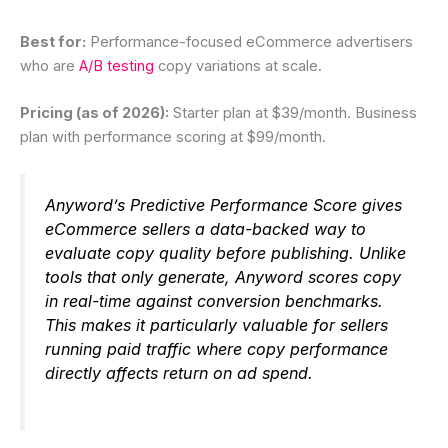
Best for:
Performance-focused eCommerce advertisers
who are
A/B testing
copy variations at scale.
Pricing (as of 2026):
Starter plan at $39/month. Business
plan with performance scoring at $99/month.
Anyword’s Predictive Performance Score gives
eCommerce sellers a data-backed way to
evaluate copy quality before publishing. Unlike
tools that only generate, Anyword scores copy
in real-time against conversion benchmarks.
This makes it particularly valuable for sellers
running paid traffic where copy performance
directly affects return on ad spend.