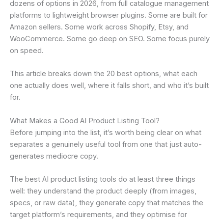
dozens of options in 2026, from full catalogue management
platforms to lightweight browser plugins. Some are built for
Amazon sellers. Some work across Shopify, Etsy, and
WooCommerce. Some go deep on SEO. Some focus purely
on speed.
This article breaks down the 20 best options, what each
one actually does well, where it falls short, and who it’s built
for.
What Makes a Good AI Product Listing Tool?
Before jumping into the list, it’s worth being clear on what
separates a genuinely useful tool from one that just auto-
generates mediocre copy.
The best AI product listing tools do at least three things
well: they understand the product deeply (from images,
specs, or raw data), they generate copy that matches the
target platform’s requirements, and they optimise for