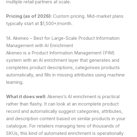
multiple retail partners at scale.
Pricing (as of 2026):
Custom pricing. Mid-market plans
typically start at $1,500+/month.
14. Akeneo – Best for Large-Scale Product Information
Management with AI Enrichment
Akeneo is a Product Information Management (PIM)
system with an AI enrichment layer that generates and
completes product descriptions, categorises products
automatically, and fills in missing attributes using machine
learning.
What it does well:
Akeneo’s AI enrichment is practical
rather than flashy. It can look at an incomplete product
record and automatically suggest categories, attributes,
and description content based on similar products in your
catalogue. For retailers managing tens of thousands of
SKUs, this kind of automated enrichment is operationally