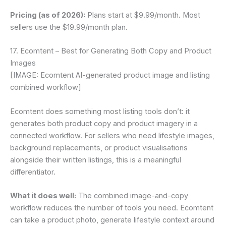
Pricing (as of 2026):
Plans start at $9.99/month. Most
sellers use the $19.99/month plan.
17. Ecomtent – Best for Generating Both Copy and Product
Images
[IMAGE: Ecomtent AI-generated product image and listing
combined workflow]
Ecomtent does something most listing tools don’t: it
generates both product copy and product imagery in a
connected workflow. For sellers who need lifestyle images,
background replacements, or product visualisations
alongside their written listings, this is a meaningful
differentiator.
What it does well:
The combined image-and-copy
workflow reduces the number of tools you need. Ecomtent
can take a product photo, generate lifestyle context around