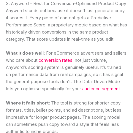
3. Anyword – Best for Conversion-Optimised Product Copy
Anyword stands out because it doesn’t just generate copy,
it scores it. Every piece of content gets a Predictive
Performance Score, a proprietary metric based on what has
historically driven conversions in the same product
category. That score updates in real-time as you edit.
What it does well:
For eCommerce advertisers and sellers
who care about
conversion rates
, not just volume,
Anyword’s scoring system is genuinely useful. It’s trained
on performance data from real campaigns, so it has signal
the general-purpose tools don’t. The Data-Driven Mode
lets you optimise specifically for your
audience segment
.
Where it falls short:
The tool is strong for shorter copy
formats, titles, bullet points, and ad descriptions, but less
impressive for longer product pages. The scoring model
can sometimes push copy toward a style that feels less
authentic to niche brands.