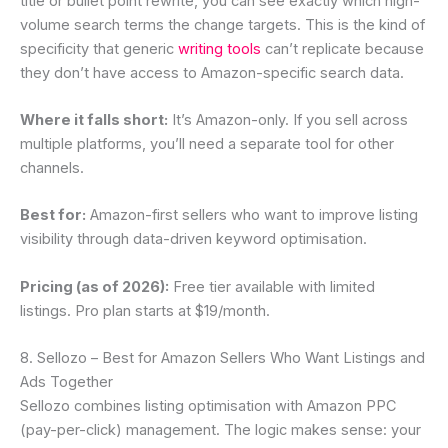
title or bullet point rewrite, you can see exactly which high-
volume search terms the change targets. This is the kind of
specificity that generic
writing tools
can’t replicate because
they don’t have access to Amazon-specific search data.
Where it falls short:
It’s Amazon-only. If you sell across
multiple platforms, you’ll need a separate tool for other
channels.
Best for:
Amazon-first sellers who want to improve listing
visibility through data-driven keyword optimisation.
Pricing (as of 2026):
Free tier available with limited
listings. Pro plan starts at $19/month.
8. Sellozo – Best for Amazon Sellers Who Want Listings and
Ads Together
Sellozo combines listing optimisation with Amazon PPC
(pay-per-click) management. The logic makes sense: your