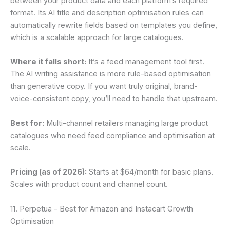
between your product data and each platform’s required
format. Its AI title and description optimisation rules can
automatically rewrite fields based on templates you define,
which is a scalable approach for large catalogues.
Where it falls short:
It’s a feed management tool first.
The AI writing assistance is more rule-based optimisation
than generative copy. If you want truly original, brand-
voice-consistent copy, you’ll need to handle that upstream.
Best for:
Multi-channel retailers managing large product
catalogues who need feed compliance and optimisation at
scale.
Pricing (as of 2026):
Starts at $64/month for basic plans.
Scales with product count and channel count.
11. Perpetua – Best for Amazon and Instacart Growth
Optimisation