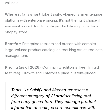
valuable.
Where it falls short:
Like Salsify, Akeneo is an enterprise
platform with enterprise pricing. It’s not the right choice if
you want a quick tool to write product descriptions for a
Shopify store.
Best for:
Enterprise retailers and brands with complex,
large-volume product catalogues requiring structured data
management.
Pricing (as of 2026):
Community edition is free (limited
features). Growth and Enterprise plans custom-priced.
Tools like Salsify and Akeneo represent a
different category of AI product listing tool
from copy generators. They manage product
information at scale, ensure compliance with