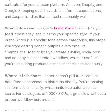
calibrated for your chosen platform. Amazon, Shopify, and
Google Shopping each have distinct format expectations,
and Jasper handles that context reasonably well.
What it does well:
Jasper’s
Brand Voice
feature lets you
feed it past copy, and it learns your specific style. If your
brand writes in a specific tone across categories, this stops
you from getting generic outputs every time. Its
“Campaigns” feature lets you create a listing, social post,
and ad copy in a connected workflow, which is useful if
you’re launching products across channels simultaneously.
Where it falls short:
Jasper doesn’t pull from product
data feeds or connect to platforms directly. You’re pasting
in information manually, which limits true automation at
scale. For catalogues of 1,000+ SKUs, it gets slow without a
proper workflow built around it.