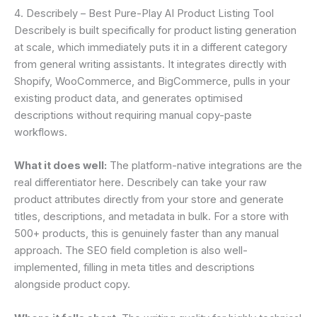
4. Describely – Best Pure-Play AI Product Listing Tool
Describely is built specifically for product listing generation
at scale, which immediately puts it in a different category
from general writing assistants. It integrates directly with
Shopify, WooCommerce, and BigCommerce, pulls in your
existing product data, and generates optimised
descriptions without requiring manual copy-paste
workflows.
What it does well:
The platform-native integrations are the
real differentiator here. Describely can take your raw
product attributes directly from your store and generate
titles, descriptions, and metadata in bulk. For a store with
500+ products, this is genuinely faster than any manual
approach. The SEO field completion is also well-
implemented, filling in meta titles and descriptions
alongside product copy.