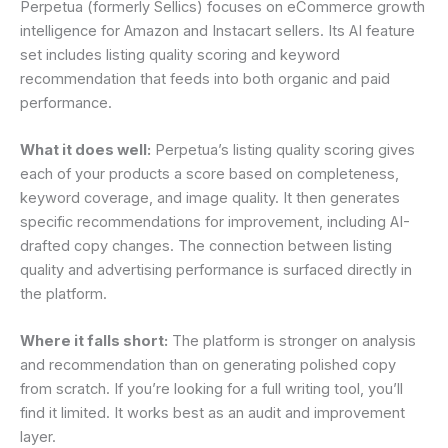
Perpetua (formerly Sellics) focuses on eCommerce growth
intelligence for Amazon and Instacart sellers. Its AI feature
set includes listing quality scoring and keyword
recommendation that feeds into both organic and paid
performance.
What it does well:
Perpetua’s listing quality scoring gives
each of your products a score based on completeness,
keyword coverage, and image quality. It then generates
specific recommendations for improvement, including AI-
drafted copy changes. The connection between listing
quality and advertising performance is surfaced directly in
the platform.
Where it falls short:
The platform is stronger on analysis
and recommendation than on generating polished copy
from scratch. If you’re looking for a full writing tool, you’ll
find it limited. It works best as an audit and improvement
layer.