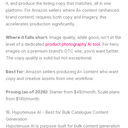
it, and produce the listing copy that matches, all in one
platform. For Amazon sellers where A+ content (enhanced
brand content) requires both copy and imagery, this
accelerates production significantly.
Where it falls short:
Image quality, while good, isn’t at the
level of a dedicated
product photography AI tool
. For hero
images on a premium brand’s DTC site, you’d want better.
The copy quality is solid but not exceptional.
Best for:
Amazon sellers producing A+ content who want
copy and creative assets from one workflow.
Pricing (as of 2026):
Starter from $49/month. Scale plans
from $149/month.
18. Hypotenuse AI – Best for Bulk Catalogue Content
Generation
Hypotenuse AI is purpose-built for bulk content generation