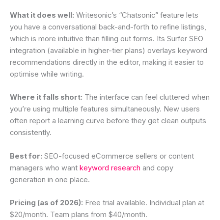
What it does well:
Writesonic’s “Chatsonic” feature lets
you have a conversational back-and-forth to refine listings,
which is more intuitive than filling out forms. Its Surfer SEO
integration (available in higher-tier plans) overlays keyword
recommendations directly in the editor, making it easier to
optimise while writing.
Where it falls short:
The interface can feel cluttered when
you’re using multiple features simultaneously. New users
often report a learning curve before they get clean outputs
consistently.
Best for:
SEO-focused eCommerce sellers or content
managers who want
keyword research
and copy
generation in one place.
Pricing (as of 2026):
Free trial available. Individual plan at
$20/month. Team plans from $40/month.