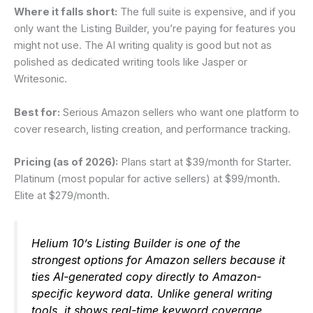
Where it falls short:
The full suite is expensive, and if you
only want the Listing Builder, you’re paying for features you
might not use. The AI writing quality is good but not as
polished as dedicated writing tools like Jasper or
Writesonic.
Best for:
Serious Amazon sellers who want one platform to
cover research, listing creation, and performance tracking.
Pricing (as of 2026):
Plans start at $39/month for Starter.
Platinum (most popular for active sellers) at $99/month.
Elite at $279/month.
Helium 10’s Listing Builder is one of the
strongest options for Amazon sellers because it
ties AI-generated copy directly to Amazon-
specific keyword data. Unlike general writing
tools, it shows real-time keyword coverage