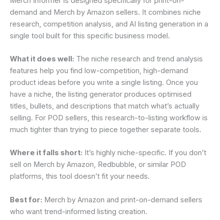
Merch Informer is designed specifically for print-on-
demand and Merch by Amazon sellers. It combines niche
research, competition analysis, and AI listing generation in a
single tool built for this specific business model.
What it does well:
The niche research and trend analysis
features help you find low-competition, high-demand
product ideas before you write a single listing. Once you
have a niche, the listing generator produces optimised
titles, bullets, and descriptions that match what’s actually
selling. For POD sellers, this research-to-listing workflow is
much tighter than trying to piece together separate tools.
Where it falls short:
It’s highly niche-specific. If you don’t
sell on Merch by Amazon, Redbubble, or similar POD
platforms, this tool doesn’t fit your needs.
Best for:
Merch by Amazon and print-on-demand sellers
who want trend-informed listing creation.