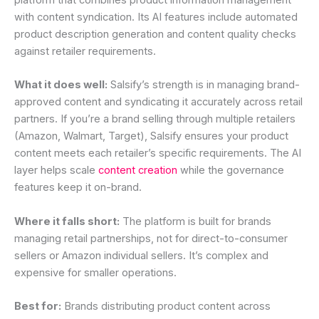
with content syndication. Its AI features include automated
product description generation and content quality checks
against retailer requirements.
What it does well:
Salsify’s strength is in managing brand-
approved content and syndicating it accurately across retail
partners. If you’re a brand selling through multiple retailers
(Amazon, Walmart, Target), Salsify ensures your product
content meets each retailer’s specific requirements. The AI
layer helps scale
content creation
while the governance
features keep it on-brand.
Where it falls short:
The platform is built for brands
managing retail partnerships, not for direct-to-consumer
sellers or Amazon individual sellers. It’s complex and
expensive for smaller operations.
Best for:
Brands distributing product content across