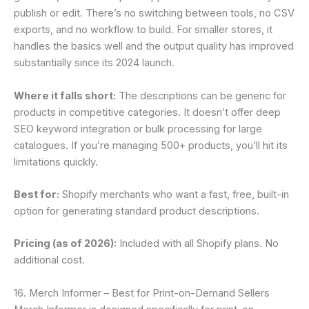
publish or edit. There’s no switching between tools, no CSV
exports, and no workflow to build. For smaller stores, it
handles the basics well and the output quality has improved
substantially since its 2024 launch.
Where it falls short:
The descriptions can be generic for
products in competitive categories. It doesn’t offer deep
SEO keyword integration or bulk processing for large
catalogues. If you’re managing 500+ products, you’ll hit its
limitations quickly.
Best for:
Shopify merchants who want a fast, free, built-in
option for generating standard product descriptions.
Pricing (as of 2026):
Included with all Shopify plans. No
additional cost.
16. Merch Informer – Best for Print-on-Demand Sellers