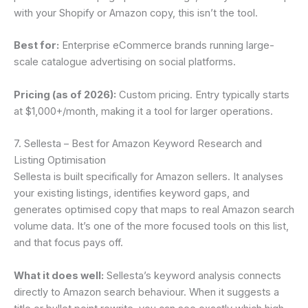
with your Shopify or Amazon copy, this isn’t the tool.
Best for:
Enterprise eCommerce brands running large-
scale catalogue advertising on social platforms.
Pricing (as of 2026):
Custom pricing. Entry typically starts
at $1,000+/month, making it a tool for larger operations.
7. Sellesta – Best for Amazon Keyword Research and
Listing Optimisation
Sellesta is built specifically for Amazon sellers. It analyses
your existing listings, identifies keyword gaps, and
generates optimised copy that maps to real Amazon search
volume data. It’s one of the more focused tools on this list,
and that focus pays off.
What it does well:
Sellesta’s keyword analysis connects
directly to Amazon search behaviour. When it suggests a