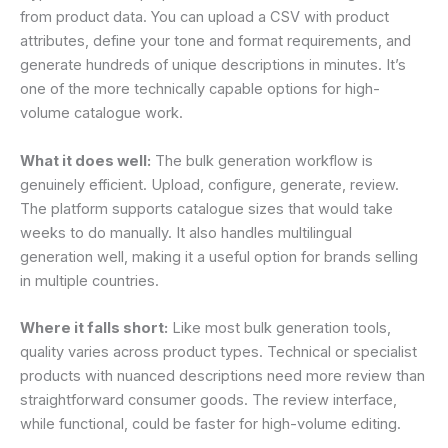
from product data. You can upload a CSV with product
attributes, define your tone and format requirements, and
generate hundreds of unique descriptions in minutes. It’s
one of the more technically capable options for high-
volume catalogue work.
What it does well:
The bulk generation workflow is
genuinely efficient. Upload, configure, generate, review.
The platform supports catalogue sizes that would take
weeks to do manually. It also handles multilingual
generation well, making it a useful option for brands selling
in multiple countries.
Where it falls short:
Like most bulk generation tools,
quality varies across product types. Technical or specialist
products with nuanced descriptions need more review than
straightforward consumer goods. The review interface,
while functional, could be faster for high-volume editing.