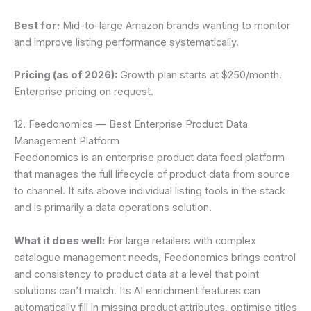
Best for:
Mid-to-large Amazon brands wanting to monitor
and improve listing performance systematically.
Pricing (as of 2026):
Growth plan starts at $250/month.
Enterprise pricing on request.
12. Feedonomics — Best Enterprise Product Data
Management Platform
Feedonomics is an enterprise product data feed platform
that manages the full lifecycle of product data from source
to channel. It sits above individual listing tools in the stack
and is primarily a data operations solution.
What it does well:
For large retailers with complex
catalogue management needs, Feedonomics brings control
and consistency to product data at a level that point
solutions can’t match. Its AI enrichment features can
automatically fill in missing product attributes, optimise titles