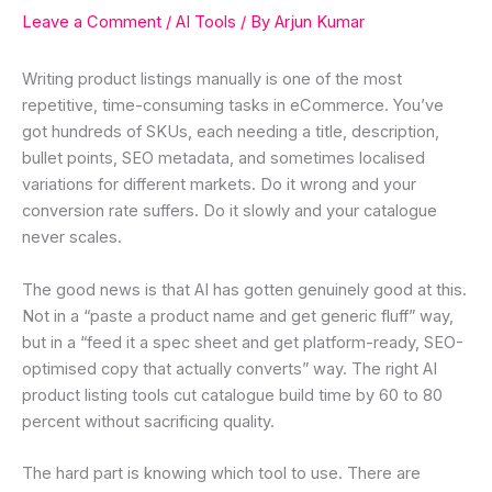
Leave a Comment
/
AI Tools
/ By
Arjun Kumar
Writing product listings manually is one of the most
repetitive, time-consuming tasks in eCommerce. You’ve
got hundreds of SKUs, each needing a title, description,
bullet points, SEO metadata, and sometimes localised
variations for different markets. Do it wrong and your
conversion rate suffers. Do it slowly and your catalogue
never scales.
The good news is that AI has gotten genuinely good at this.
Not in a “paste a product name and get generic fluff” way,
but in a “feed it a spec sheet and get platform-ready, SEO-
optimised copy that actually converts” way. The right AI
product listing tools cut catalogue build time by 60 to 80
percent without sacrificing quality.
The hard part is knowing which tool to use. There are