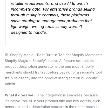
retailer requirements, and use AI to enrich
incomplete data. For enterprise brands selling
through multiple channels, these platforms
solve catalogue management problems that
lightweight writing tools simply weren’t
designed to handle.
15. Shopify Magic – Best Built-In Tool for Shopify Merchants
Shopify Magic is Shopify’s native AI feature set, and its
product description generator is the one most Shopify
merchants should try first before paying for a separate tool.
It’s built directly into the product listing screen in Shopify
Admin.
What it does well:
The integration is seamless because
it’s native. You fill in your product title and key details, click
generate, and a description appears in the editor ready to