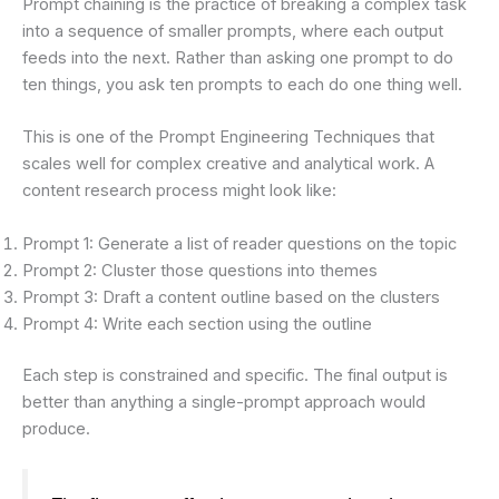
Prompt chaining is the practice of breaking a complex task
into a sequence of smaller prompts, where each output
feeds into the next. Rather than asking one prompt to do
ten things, you ask ten prompts to each do one thing well.
This is one of the Prompt Engineering Techniques that
scales well for complex creative and analytical work. A
content research process might look like:
Prompt 1: Generate a list of reader questions on the topic
Prompt 2: Cluster those questions into themes
Prompt 3: Draft a content outline based on the clusters
Prompt 4: Write each section using the outline
Each step is constrained and specific. The final output is
better than anything a single-prompt approach would
produce.