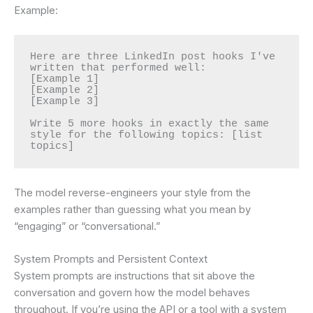
Example:
Here are three LinkedIn post hooks I've 
written that performed well:

[Example 1]

[Example 2]

[Example 3]

Write 5 more hooks in exactly the same 
style for the following topics: [list 
topics]
The model reverse-engineers your style from the
examples rather than guessing what you mean by
“engaging” or “conversational.”
System Prompts and Persistent Context
System prompts are instructions that sit above the
conversation and govern how the model behaves
throughout. If you’re using the API or a tool with a system