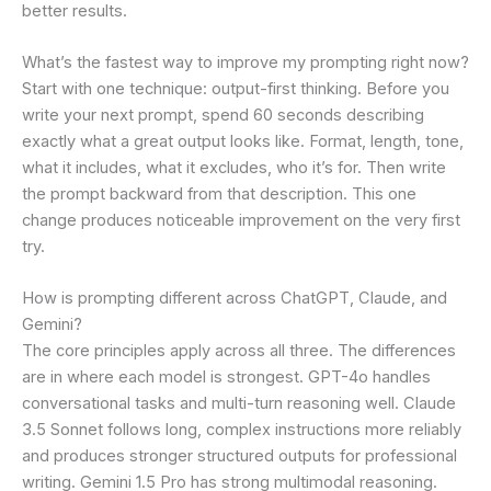
better results.
What’s the fastest way to improve my prompting right now?
Start with one technique: output-first thinking. Before you
write your next prompt, spend 60 seconds describing
exactly what a great output looks like. Format, length, tone,
what it includes, what it excludes, who it’s for. Then write
the prompt backward from that description. This one
change produces noticeable improvement on the very first
try.
How is prompting different across ChatGPT, Claude, and
Gemini?
The core principles apply across all three. The differences
are in where each model is strongest. GPT-4o handles
conversational tasks and multi-turn reasoning well. Claude
3.5 Sonnet follows long, complex instructions more reliably
and produces stronger structured outputs for professional
writing. Gemini 1.5 Pro has strong multimodal reasoning.