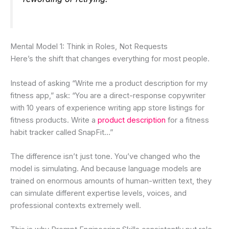
Mental Model 1: Think in Roles, Not Requests
Here’s the shift that changes everything for most people.
Instead of asking “Write me a product description for my
fitness app,” ask: “You are a direct-response copywriter
with 10 years of experience writing app store listings for
fitness products. Write a
product description
for a fitness
habit tracker called SnapFit…”
The difference isn’t just tone. You’ve changed who the
model is simulating. And because language models are
trained on enormous amounts of human-written text, they
can simulate different expertise levels, voices, and
professional contexts extremely well.