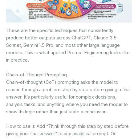
These are the specific techniques that consistently
produce better outputs across ChatGPT, Claude 3.5
Sonnet, Gemini 1.5 Pro, and most other large language
models. This is what applied Prompt Engineering looks like
in practice.
Chain-of-Thought Prompting
Chain-of-thought (CoT) prompting asks the model to
reason through a problem step by step before giving a final
answer. It’s particularly useful for complex decisions,
analysis tasks, and anything where you need the model to
show its logic rather than just state a conclusion.
How to use it: Add “Think through this step by step before
giving your final answer” to any analytical prompt. Or: