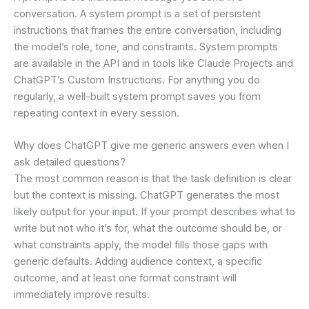
conversation. A system prompt is a set of persistent
instructions that frames the entire conversation, including
the model’s role, tone, and constraints. System prompts
are available in the API and in tools like Claude Projects and
ChatGPT’s Custom Instructions. For anything you do
regularly, a well-built system prompt saves you from
repeating context in every session.
Why does ChatGPT give me generic answers even when I
ask detailed questions?
The most common reason is that the task definition is clear
but the context is missing. ChatGPT generates the most
likely output for your input. If your prompt describes what to
write but not who it’s for, what the outcome should be, or
what constraints apply, the model fills those gaps with
generic defaults. Adding audience context, a specific
outcome, and at least one format constraint will
immediately improve results.