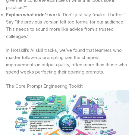
give me a concrete example of what that looks like in
practice?”
Explain what didn’t work.
Don’t just say “make it better.”
Say “the previous version felt too formal for our audience.
This needs to sound more like advice from a trusted
colleague.”
In Hotskill’s AI skill tracks, we’ve found that learners who
master follow-up prompting see the sharpest
improvements in output quality, often more than those who
spend weeks perfecting their opening prompts.
The Core Prompt Engineering Toolkit