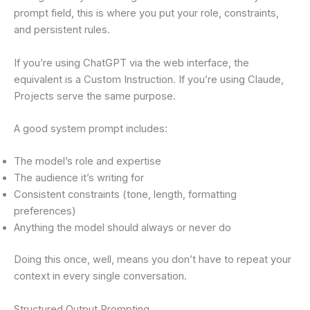
prompt field, this is where you put your role, constraints,
and persistent rules.
If you’re using ChatGPT via the web interface, the
equivalent is a Custom Instruction. If you’re using Claude,
Projects serve the same purpose.
A good system prompt includes:
The model’s role and expertise
The audience it’s writing for
Consistent constraints (tone, length, formatting
preferences)
Anything the model should always or never do
Doing this once, well, means you don’t have to repeat your
context in every single conversation.
Structured Output Prompting