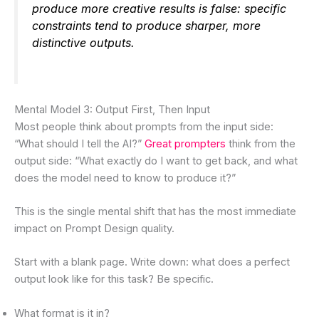
produce more creative results is false: specific
constraints tend to produce sharper, more
distinctive outputs.
Mental Model 3: Output First, Then Input
Most people think about prompts from the input side:
“What should I tell the AI?”
Great prompters
think from the
output side: “What exactly do I want to get back, and what
does the model need to know to produce it?”
This is the single mental shift that has the most immediate
impact on Prompt Design quality.
Start with a blank page. Write down: what does a perfect
output look like for this task? Be specific.
What format is it in?