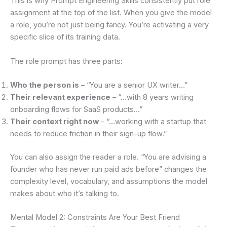
This is why Prompt Engineering Skills consistently put role
assignment at the top of the list. When you give the model
a role, you’re not just being fancy. You’re activating a very
specific slice of its training data.
The role prompt has three parts:
Who the person is
– “You are a senior UX writer…”
Their relevant experience
– “…with 8 years writing
onboarding flows for SaaS products…”
Their context right now
– “…working with a startup that
needs to reduce friction in their sign-up flow.”
You can also assign the reader a role. “You are advising a
founder who has never run paid ads before” changes the
complexity level, vocabulary, and assumptions the model
makes about who it’s talking to.
Mental Model 2: Constraints Are Your Best Friend