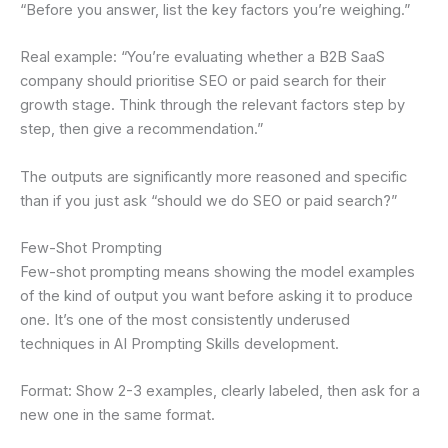
“Before you answer, list the key factors you’re weighing.”
Real example: “You’re evaluating whether a B2B SaaS
company should prioritise SEO or paid search for their
growth stage. Think through the relevant factors step by
step, then give a recommendation.”
The outputs are significantly more reasoned and specific
than if you just ask “should we do SEO or paid search?”
Few-Shot Prompting
Few-shot prompting means showing the model examples
of the kind of output you want before asking it to produce
one. It’s one of the most consistently underused
techniques in AI Prompting Skills development.
Format: Show 2-3 examples, clearly labeled, then ask for a
new one in the same format.