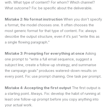
with. What type of content? For whom? Which channel?
What outcome? Fix: be specific about the deliverable.
Mistake 2: No format instruction
When you don’t specify
a format, the model chooses one. It often chooses the
most generic format for that type of content. Fix: always
describe the output structure, even if it’s just “write this as
a single flowing paragraph.”
Mistake 3: Prompting for everything at once
Asking
one prompt to “write a full email sequence, suggest a
subject line, create a follow-up strategy, and summarise
the campaign goals” produces watered-down results on
every point. Fix: use prompt chaining. One task per prompt.
Mistake 4: Accepting the first output
The first output is
a starting point. Always. Fix: develop the habit of running at
least one follow-up prompt before you copy anything into
your actual work.