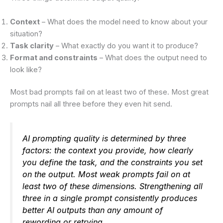
Context
– What does the model need to know about your
situation?
Task clarity
– What exactly do you want it to produce?
Format and constraints
– What does the output need to
look like?
Most bad prompts fail on at least two of these. Most great
prompts nail all three before they even hit send.
AI prompting quality is determined by three
factors: the context you provide, how clearly
you define the task, and the constraints you set
on the output. Most weak prompts fail on at
least two of these dimensions. Strengthening all
three in a single prompt consistently produces
better AI outputs than any amount of
rewording or retrying.