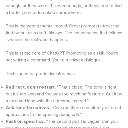
enough, or they weren’t clever enough, or they need to find
a better prompt template somewhere.
This is the wrong mental model. Great prompters treat the
first output as a draft. Always. The conversation that follows
is where the real work happens.
This is at the core of ChatGPT Prompting as a skill. You’re
not writing a command. You’re running a dialogue.
Techniques for productive iteration:
Redirect, don’t restart.
“That’s close. The tone is right,
but it’s too long and focuses too much on features. Cut it by
a third and lead with the outcome instead.”
Ask for alternatives.
“Give me three completely different
approaches to the opening paragraph.”
Push on specifics.
“The second point is vague. Can you