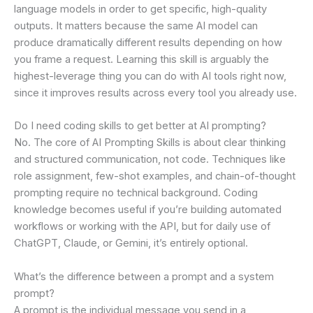
language models in order to get specific, high-quality
outputs. It matters because the same AI model can
produce dramatically different results depending on how
you frame a request. Learning this skill is arguably the
highest-leverage thing you can do with AI tools right now,
since it improves results across every tool you already use.
Do I need coding skills to get better at AI prompting?
No. The core of AI Prompting Skills is about clear thinking
and structured communication, not code. Techniques like
role assignment, few-shot examples, and chain-of-thought
prompting require no technical background. Coding
knowledge becomes useful if you’re building automated
workflows or working with the API, but for daily use of
ChatGPT, Claude, or Gemini, it’s entirely optional.
What’s the difference between a prompt and a system
prompt?
A prompt is the individual message you send in a