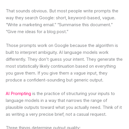
That sounds obvious. But most people write prompts the
way they search Google: short, keyword-based, vague.
“Write a marketing email.” “Summarise this document.”
“Give me ideas for a blog post.”
Those prompts work on Google because the algorithm is
built to interpret ambiguity. AI language models work
differently. They don’t guess your intent. They generate the
most statistically likely continuation based on everything
you gave them. If you give them a vague input, they
produce a confident-sounding but generic output.
AI Prompting
is the practice of structuring your inputs to
language models in a way that narrows the range of
plausible outputs toward what you actually need. Think of it
as writing a very precise brief, not a casual request.
Three things determine output quality: