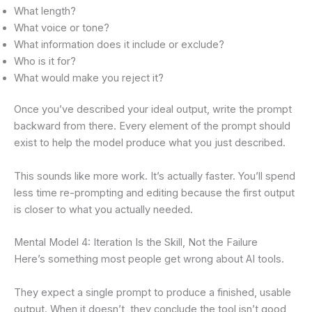
What length?
What voice or tone?
What information does it include or exclude?
Who is it for?
What would make you reject it?
Once you’ve described your ideal output, write the prompt
backward from there. Every element of the prompt should
exist to help the model produce what you just described.
This sounds like more work. It’s actually faster. You’ll spend
less time re-prompting and editing because the first output
is closer to what you actually needed.
Mental Model 4: Iteration Is the Skill, Not the Failure
Here’s something most people get wrong about AI tools.
They expect a single prompt to produce a finished, usable
output. When it doesn’t, they conclude the tool isn’t good