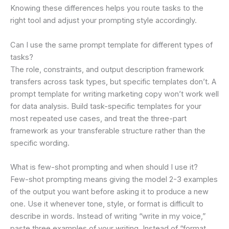
Knowing these differences helps you route tasks to the
right tool and adjust your prompting style accordingly.
Can I use the same prompt template for different types of
tasks?
The role, constraints, and output description framework
transfers across task types, but specific templates don’t. A
prompt template for writing marketing copy won’t work well
for data analysis. Build task-specific templates for your
most repeated use cases, and treat the three-part
framework as your transferable structure rather than the
specific wording.
What is few-shot prompting and when should I use it?
Few-shot prompting means giving the model 2-3 examples
of the output you want before asking it to produce a new
one. Use it whenever tone, style, or format is difficult to
describe in words. Instead of writing “write in my voice,”
paste three examples of your writing. Instead of “format