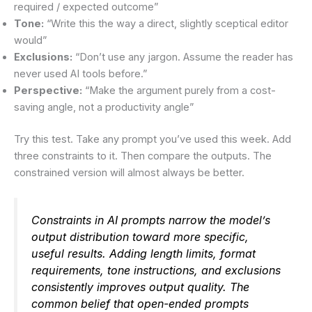
required / expected outcome”
Tone:
“Write this the way a direct, slightly sceptical editor
would”
Exclusions:
“Don’t use any jargon. Assume the reader has
never used AI tools before.”
Perspective:
“Make the argument purely from a cost-
saving angle, not a productivity angle”
Try this test. Take any prompt you’ve used this week. Add
three constraints to it. Then compare the outputs. The
constrained version will almost always be better.
Constraints in AI prompts narrow the model’s
output distribution toward more specific,
useful results. Adding length limits, format
requirements, tone instructions, and exclusions
consistently improves output quality. The
common belief that open-ended prompts