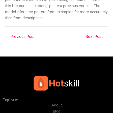
this like our usual report,” paste a previous version. The
model infers the pattern from examples far more accurately
than from descriptions.
←
Previous Post
Next Post
→
Explore:
About
Blog