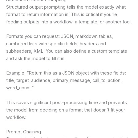
Structured output prompting tells the model exactly what
format to return information in. This is critical if you’re
feeding outputs into a workflow, a template, or another tool.
Formats you can request: JSON, markdown tables,
numbered lists with specific fields, headers and
subheaders, XML. You can also define a custom template
and ask the model to fill it in.
Example: “Return this as a JSON object with these fields:
title, target_audience, primary_message, call_to_action,
word_count.”
This saves significant post-processing time and prevents
the model from deciding on a format that doesn’t fit your
workflow.
Prompt Chaining