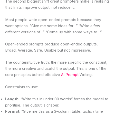
The second biggest shift great prompters make is realising
that limits improve output, not reduce it.
Most people write open-ended prompts because they
want options. “Give me some ideas for…” “Write a few
different versions of…” “Come up with some ways to…”
Open-ended prompts produce open-ended outputs.
Broad. Average. Safe. Usable but not impressive.
The counterintuitive truth: the more specific the constraint,
the more creative and useful the output. This is one of the
core principles behind effective
AI Prompt
Writing.
Constraints to use:
Length:
“Write this in under 80 words” forces the model to
prioritise. The output is crisper.
Format:
“Give me this as a 3-column table: tactic / time