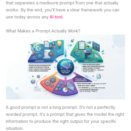
that separates a mediocre prompt from one that actually
works. By the end, you’ll have a clear framework you can
use today across any
AI tool
.
What Makes a Prompt Actually Work?
A good prompt is not a long prompt. It’s not a perfectly
worded prompt. It’s a prompt that gives the model the right
information to produce the right output for your specific
situation.