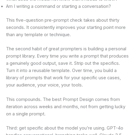
Am I writing a command or starting a conversation?
This five-question pre-prompt check takes about thirty
seconds. It consistently improves your starting point more
than any template or technique.
The second habit of great prompters is building a personal
prompt library. Every time you write a prompt that produces
a genuinely good output, save it. Strip out the specifics.
Turn it into a reusable template. Over time, you build a
library of prompts that work for your specific use cases,
your audience, your voice, your tools.
This compounds. The best Prompt Design comes from
iteration across weeks and months, not from getting lucky
on a single prompt.
Third: get specific about the model you’re using. GPT-4o