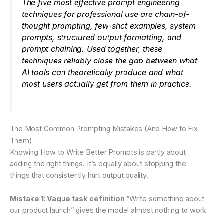
The five most effective prompt engineering
techniques for professional use are chain-of-
thought prompting, few-shot examples, system
prompts, structured output formatting, and
prompt chaining. Used together, these
techniques reliably close the gap between what
AI tools can theoretically produce and what
most users actually get from them in practice.
The Most Common Prompting Mistakes (And How to Fix
Them)
Knowing How to Write Better Prompts is partly about
adding the right things. It’s equally about stopping the
things that consistently hurt output quality.
Mistake 1: Vague task definition
“Write something about
our product launch” gives the model almost nothing to work