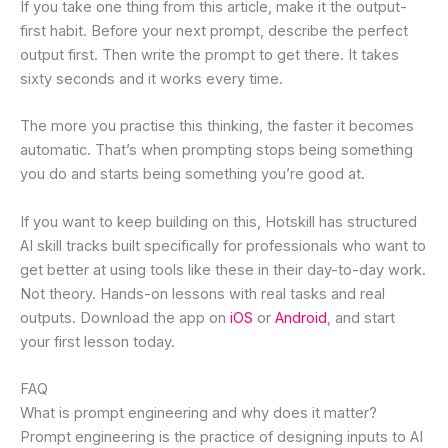
If you take one thing from this article, make it the output-
first habit. Before your next prompt, describe the perfect
output first. Then write the prompt to get there. It takes
sixty seconds and it works every time.
The more you practise this thinking, the faster it becomes
automatic. That’s when prompting stops being something
you do and starts being something you’re good at.
If you want to keep building on this, Hotskill has structured
AI skill tracks built specifically for professionals who want to
get better at using tools like these in their day-to-day work.
Not theory. Hands-on lessons with real tasks and real
outputs. Download the app on
iOS
or
Android
, and start
your first lesson today.
FAQ
What is prompt engineering and why does it matter?
Prompt engineering is the practice of designing inputs to AI