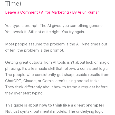
Time)
Leave a Comment
/
AI for Marketing
/ By
Arjun Kumar
You type a prompt. The AI gives you something generic.
You tweak it. Still not quite right. You try again.
Most people assume the problem is the AI. Nine times out
of ten, the problem is the prompt.
Getting great outputs from AI tools isn’t about luck or magic
phrasing. It’s a learnable skill that follows a consistent logic.
The people who consistently get sharp, usable results from
ChatGPT, Claude, or Gemini aren’t using special tricks.
They think differently about how to frame a request before
they ever start typing.
This guide is about
how to think like a great prompter
.
Not just syntax, but mental models. The underlying logic