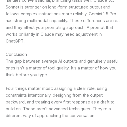
handles conversational, branching tasks well. Claude 3.5
Sonnet is stronger on long-form structured output and
follows complex instructions more reliably. Gemini 1.5 Pro
has strong multimodal capability. These differences are real
and they affect your prompting approach. A prompt that
works brilliantly in Claude may need adjustment in
ChatGPT.
Conclusion
The gap between average AI outputs and genuinely useful
ones isn’t a matter of tool quality. It’s a matter of how you
think before you type.
Four things matter most: assigning a clear role, using
constraints intentionally, designing from the output
backward, and treating every first response as a draft to
build on. These aren’t advanced techniques. They’re a
different way of approaching the conversation.