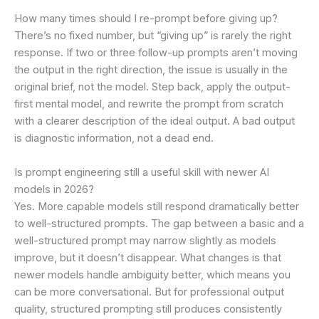
How many times should I re-prompt before giving up?
There’s no fixed number, but “giving up” is rarely the right
response. If two or three follow-up prompts aren’t moving
the output in the right direction, the issue is usually in the
original brief, not the model. Step back, apply the output-
first mental model, and rewrite the prompt from scratch
with a clearer description of the ideal output. A bad output
is diagnostic information, not a dead end.
Is prompt engineering still a useful skill with newer AI
models in 2026?
Yes. More capable models still respond dramatically better
to well-structured prompts. The gap between a basic and a
well-structured prompt may narrow slightly as models
improve, but it doesn’t disappear. What changes is that
newer models handle ambiguity better, which means you
can be more conversational. But for professional output
quality, structured prompting still produces consistently