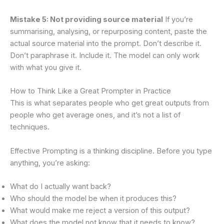
Mistake 5: Not providing source material
If you’re
summarising, analysing, or repurposing content, paste the
actual source material into the prompt. Don’t describe it.
Don’t paraphrase it. Include it. The model can only work
with what you give it.
How to Think Like a Great Prompter in Practice
This is what separates people who get great outputs from
people who get average ones, and it’s not a list of
techniques.
Effective Prompting is a thinking discipline. Before you type
anything, you’re asking:
What do I actually want back?
Who should the model be when it produces this?
What would make me reject a version of this output?
What does the model not know that it needs to know?