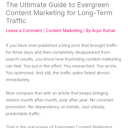
The Ultimate Guide to Evergreen
Content Marketing for Long-Term
Traffic
Leave a Comment
/
Content Marketing
/ By
Arjun Kumar
If you have ever published a blog post that brought traffic
for three days and then completely disappeared from
search results, you know how frustrating content marketing
can feel. You put in the effort. You researched. You wrote.
You optimized. And still, the traffic spike faded almost
immediately.
Now compare that with an article that keeps bringing
visitors month after month, year after year. No constant
promotion. No dependency on trends. Just steady,
predictable traffic.
That is the real power of Evergreen Content Marketing.