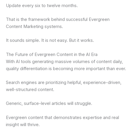
Update every six to twelve months.
That is the framework behind successful Evergreen
Content Marketing systems.
It sounds simple. It is not easy. But it works.
The Future of Evergreen Content in the AI Era
With AI tools generating massive volumes of content daily,
quality differentiation is becoming more important than ever.
Search engines are prioritizing helpful, experience-driven,
well-structured content.
Generic, surface-level articles will struggle.
Evergreen content that demonstrates expertise and real
insight will thrive.