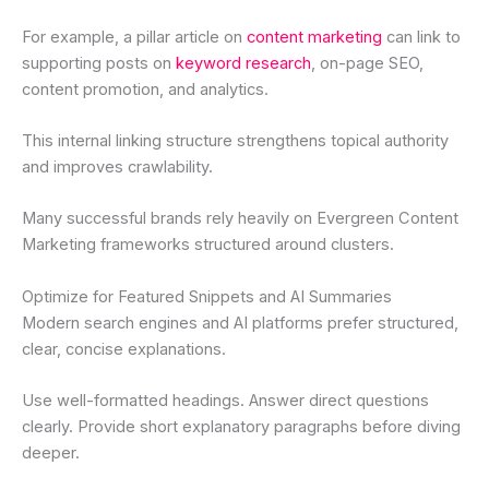
For example, a pillar article on
content marketing
can link to
supporting posts on
keyword research
, on-page SEO,
content promotion, and analytics.
This internal linking structure strengthens topical authority
and improves crawlability.
Many successful brands rely heavily on Evergreen Content
Marketing frameworks structured around clusters.
Optimize for Featured Snippets and AI Summaries
Modern search engines and AI platforms prefer structured,
clear, concise explanations.
Use well-formatted headings. Answer direct questions
clearly. Provide short explanatory paragraphs before diving
deeper.