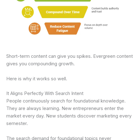
Short-term content can give you spikes. Evergreen content
gives you compounding growth.
Here is why it works so well.
It Aligns Perfectly With Search Intent
People continuously search for foundational knowledge.
They are always learning. New entrepreneurs enter the
market every day. New students discover marketing every
semester.
The search demand for foundational topics never