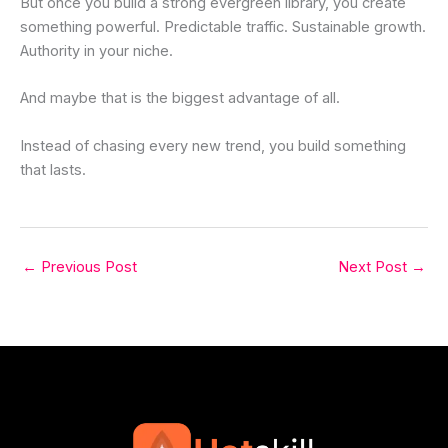
But once you build a strong evergreen library, you create
something powerful. Predictable traffic. Sustainable growth.
Authority in your niche.
And maybe that is the biggest advantage of all.
Instead of chasing every new trend, you build something
that lasts.
←
Previous Post
Next Post
→