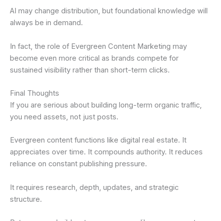
AI may change distribution, but foundational knowledge will
always be in demand.
In fact, the role of Evergreen Content Marketing may
become even more critical as brands compete for
sustained visibility rather than short-term clicks.
Final Thoughts
If you are serious about building long-term organic traffic,
you need assets, not just posts.
Evergreen content functions like digital real estate. It
appreciates over time. It compounds authority. It reduces
reliance on constant publishing pressure.
It requires research, depth, updates, and strategic
structure.