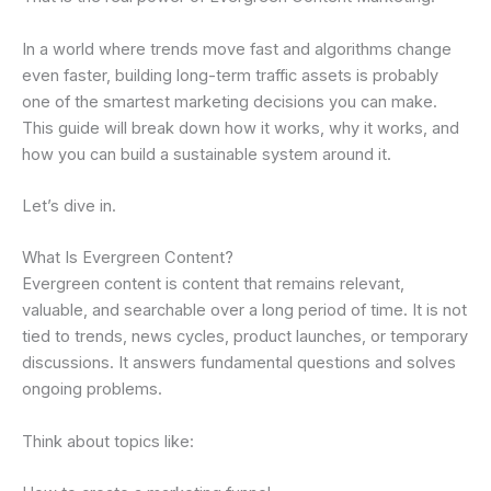
In a world where trends move fast and algorithms change
even faster, building long-term traffic assets is probably
one of the smartest marketing decisions you can make.
This guide will break down how it works, why it works, and
how you can build a sustainable system around it.
Let’s dive in.
What Is Evergreen Content?
Evergreen content is content that remains relevant,
valuable, and searchable over a long period of time. It is not
tied to trends, news cycles, product launches, or temporary
discussions. It answers fundamental questions and solves
ongoing problems.
Think about topics like: