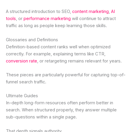
A structured introduction to SEO,
content marketing
,
AI
tools
, or
performance marketing
will continue to attract
traffic as long as people keep learning those skills.
Glossaries and Definitions
Definition-based content ranks well when optimized
correctly. For example, explaining terms like CTR,
conversion rate
, or retargeting remains relevant for years.
These pieces are particularly powerful for capturing top-of-
funnel search traffic.
Ultimate Guides
In-depth long-form resources often perform better in
search. When structured properly, they answer multiple
sub-questions within a single page.
That depth signals authority.