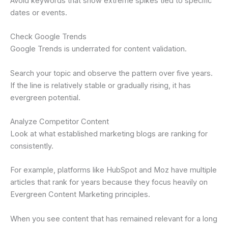
Avoid keywords that show extreme spikes tied to specific
dates or events.
Check Google Trends
Google Trends is underrated for content validation.
Search your topic and observe the pattern over five years.
If the line is relatively stable or gradually rising, it has
evergreen potential.
Analyze Competitor Content
Look at what established marketing blogs are ranking for
consistently.
For example, platforms like HubSpot and Moz have multiple
articles that rank for years because they focus heavily on
Evergreen Content Marketing principles.
When you see content that has remained relevant for a long