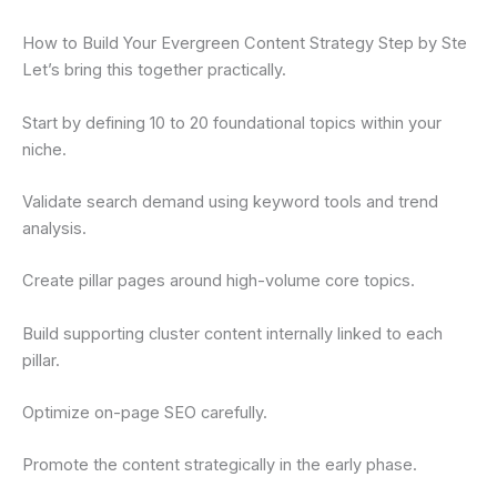
How to Build Your Evergreen Content Strategy Step by Ste
Let’s bring this together practically.
Start by defining 10 to 20 foundational topics within your
niche.
Validate search demand using keyword tools and trend
analysis.
Create pillar pages around high-volume core topics.
Build supporting cluster content internally linked to each
pillar.
Optimize on-page SEO carefully.
Promote the content strategically in the early phase.