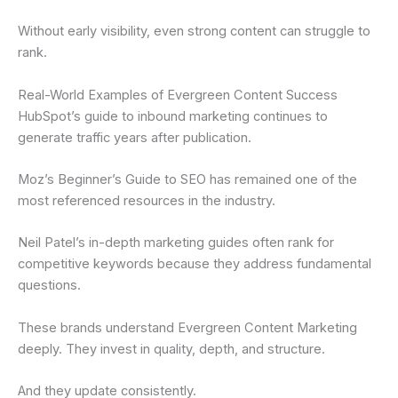
Without early visibility, even strong content can struggle to
rank.
Real-World Examples of Evergreen Content Success
HubSpot’s guide to inbound marketing continues to
generate traffic years after publication.
Moz’s Beginner’s Guide to SEO has remained one of the
most referenced resources in the industry.
Neil Patel’s in-depth marketing guides often rank for
competitive keywords because they address fundamental
questions.
These brands understand Evergreen Content Marketing
deeply. They invest in quality, depth, and structure.
And they update consistently.