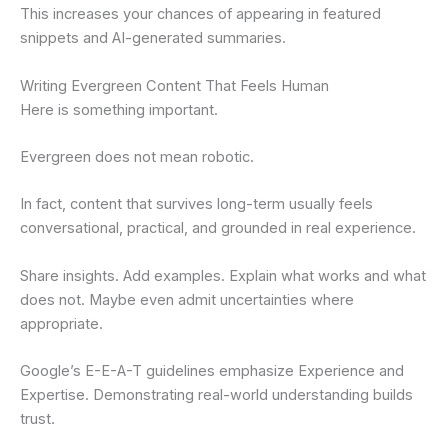
This increases your chances of appearing in featured
snippets and AI-generated summaries.
Writing Evergreen Content That Feels Human
Here is something important.
Evergreen does not mean robotic.
In fact, content that survives long-term usually feels
conversational, practical, and grounded in real experience.
Share insights. Add examples. Explain what works and what
does not. Maybe even admit uncertainties where
appropriate.
Google’s E-E-A-T guidelines emphasize Experience and
Expertise. Demonstrating real-world understanding builds
trust.