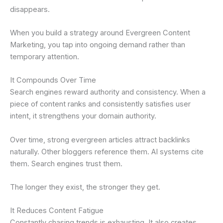
disappears.
When you build a strategy around Evergreen Content
Marketing, you tap into ongoing demand rather than
temporary attention.
It Compounds Over Time
Search engines reward authority and consistency. When a
piece of content ranks and consistently satisfies user
intent, it strengthens your domain authority.
Over time, strong evergreen articles attract backlinks
naturally. Other bloggers reference them. AI systems cite
them. Search engines trust them.
The longer they exist, the stronger they get.
It Reduces Content Fatigue
Constantly chasing trends is exhausting. It also creates