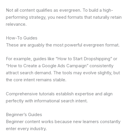
Not all content qualifies as evergreen. To build a high-
performing strategy, you need formats that naturally retain
relevance.
How-To Guides
These are arguably the most powerful evergreen format.
For example, guides like “How to Start Dropshipping” or
“How to Create a Google Ads Campaign” consistently
attract search demand. The tools may evolve slightly, but
the core intent remains stable.
Comprehensive tutorials establish expertise and align
perfectly with informational search intent.
Beginner’s Guides
Beginner content works because new learners constantly
enter every industry.