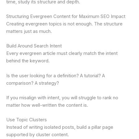
time, study its structure and depth.
Structuring Evergreen Content for Maximum SEO Impact
Creating evergreen topics is not enough. The structure
matters just as much.
Build Around Search Intent
Every evergreen article must clearly match the intent
behind the keyword.
Is the user looking for a definition? A tutorial? A
comparison? A strategy?
If you misalign with intent, you will struggle to rank no
matter how well-written the content is.
Use Topic Clusters
Instead of writing isolated posts, build a pillar page
supported by cluster content.