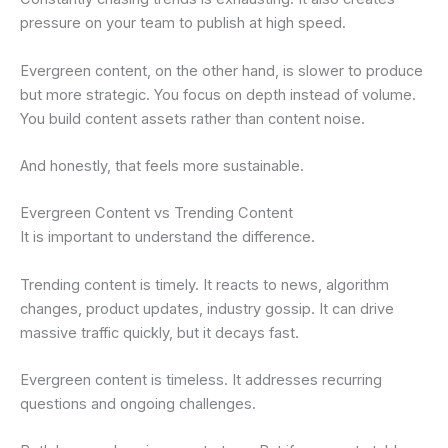
pressure on your team to publish at high speed.
Evergreen content, on the other hand, is slower to produce
but more strategic. You focus on depth instead of volume.
You build content assets rather than content noise.
And honestly, that feels more sustainable.
Evergreen Content vs Trending Content
It is important to understand the difference.
Trending content is timely. It reacts to news, algorithm
changes, product updates, industry gossip. It can drive
massive traffic quickly, but it decays fast.
Evergreen content is timeless. It addresses recurring
questions and ongoing challenges.