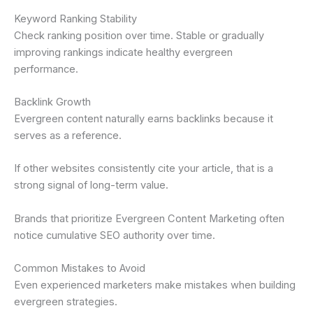
Keyword Ranking Stability
Check ranking position over time. Stable or gradually
improving rankings indicate healthy evergreen
performance.
Backlink Growth
Evergreen content naturally earns backlinks because it
serves as a reference.
If other websites consistently cite your article, that is a
strong signal of long-term value.
Brands that prioritize Evergreen Content Marketing often
notice cumulative SEO authority over time.
Common Mistakes to Avoid
Even experienced marketers make mistakes when building
evergreen strategies.