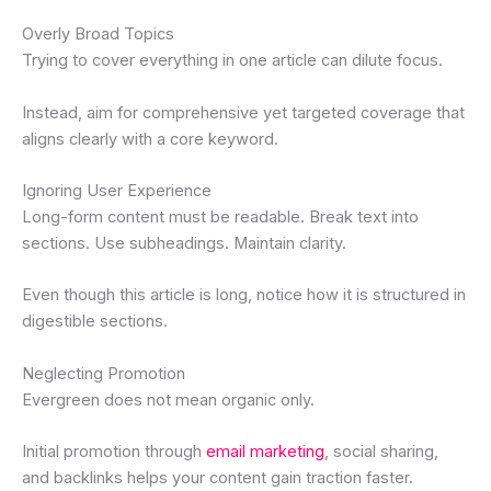
Overly Broad Topics
Trying to cover everything in one article can dilute focus.
Instead, aim for comprehensive yet targeted coverage that
aligns clearly with a core keyword.
Ignoring User Experience
Long-form content must be readable. Break text into
sections. Use subheadings. Maintain clarity.
Even though this article is long, notice how it is structured in
digestible sections.
Neglecting Promotion
Evergreen does not mean organic only.
Initial promotion through
email marketing
, social sharing,
and backlinks helps your content gain traction faster.