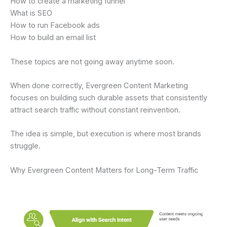
How to create a marketing funnel
What is SEO
How to run Facebook ads
How to build an email list
These topics are not going away anytime soon.
When done correctly, Evergreen Content Marketing
focuses on building such durable assets that consistently
attract search traffic without constant reinvention.
The idea is simple, but execution is where most brands
struggle.
Why Evergreen Content Matters for Long-Term Traffic