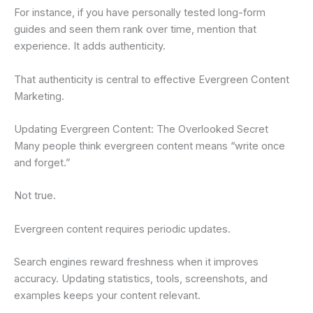
For instance, if you have personally tested long-form
guides and seen them rank over time, mention that
experience. It adds authenticity.
That authenticity is central to effective Evergreen Content
Marketing.
Updating Evergreen Content: The Overlooked Secret
Many people think evergreen content means “write once
and forget.”
Not true.
Evergreen content requires periodic updates.
Search engines reward freshness when it improves
accuracy. Updating statistics, tools, screenshots, and
examples keeps your content relevant.