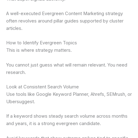
A well-executed Evergreen Content Marketing strategy
often revolves around pillar guides supported by cluster
articles.
How to Identify Evergreen Topics
This is where strategy matters.
You cannot just guess what will remain relevant. You need
research.
Look at Consistent Search Volume
Use tools like Google Keyword Planner, Ahrefs, SEMrush, or
Ubersuggest.
If a keyword shows steady search volume across months
and years, it is a strong evergreen candidate.