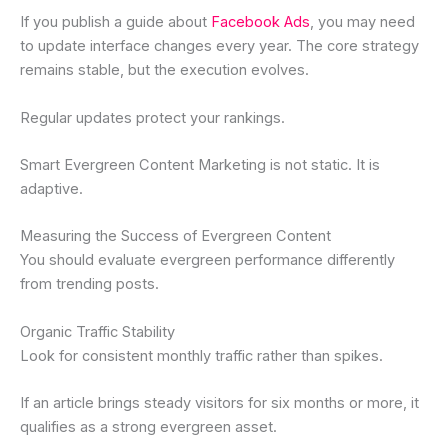
If you publish a guide about
Facebook Ads
, you may need
to update interface changes every year. The core strategy
remains stable, but the execution evolves.
Regular updates protect your rankings.
Smart Evergreen Content Marketing is not static. It is
adaptive.
Measuring the Success of Evergreen Content
You should evaluate evergreen performance differently
from trending posts.
Organic Traffic Stability
Look for consistent monthly traffic rather than spikes.
If an article brings steady visitors for six months or more, it
qualifies as a strong evergreen asset.