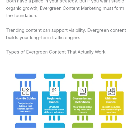
Both have a place in your strategy. But if you want stable
organic growth, Evergreen Content Marketing must form
the foundation.
Trending content can support visibility. Evergreen content
builds your long-term traffic engine.
Types of Evergreen Content That Actually Work