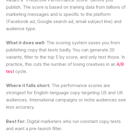
publish. The score is based on training data from billions of
marketing messages and is specific to the platform
(Facebook ad, Google search ad, email subject line) and
audience type.
What it does well:
The scoring system saves you from
publishing copy that tests badly. You can generate 20
variants, filter to the top 5 by score, and only test those. In
practice, this cuts the number of losing creatives in an
A/B
test
cycle.
Where it falls short:
The performance scores are
strongest for English-language copy targeting US and UK
audiences. International campaigns or niche audiences see
less accuracy.
Best for:
Digital marketers who run constant copy tests
and want a pre-launch filter.