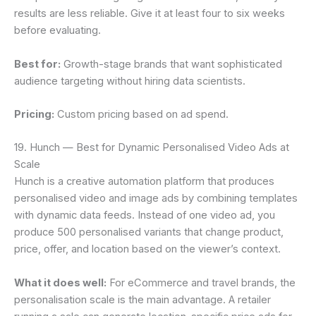
results are less reliable. Give it at least four to six weeks
before evaluating.
Best for:
Growth-stage brands that want sophisticated
audience targeting without hiring data scientists.
Pricing:
Custom pricing based on ad spend.
19. Hunch — Best for Dynamic Personalised Video Ads at
Scale
Hunch is a creative automation platform that produces
personalised video and image ads by combining templates
with dynamic data feeds. Instead of one video ad, you
produce 500 personalised variants that change product,
price, offer, and location based on the viewer’s context.
What it does well:
For eCommerce and travel brands, the
personalisation scale is the main advantage. A retailer