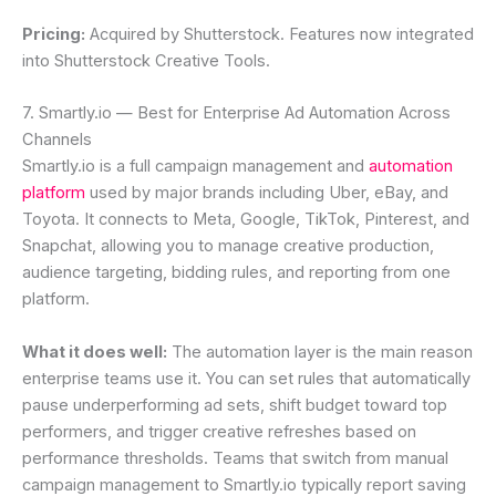
Pricing:
Acquired by Shutterstock. Features now integrated
into Shutterstock Creative Tools.
7. Smartly.io — Best for Enterprise Ad Automation Across
Channels
Smartly.io is a full campaign management and
automation
platform
used by major brands including Uber, eBay, and
Toyota. It connects to Meta, Google, TikTok, Pinterest, and
Snapchat, allowing you to manage creative production,
audience targeting, bidding rules, and reporting from one
platform.
What it does well:
The automation layer is the main reason
enterprise teams use it. You can set rules that automatically
pause underperforming ad sets, shift budget toward top
performers, and trigger creative refreshes based on
performance thresholds. Teams that switch from manual
campaign management to Smartly.io typically report saving