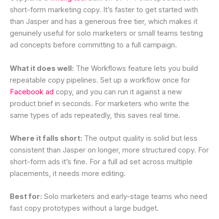
short-form marketing copy. It’s faster to get started with
than Jasper and has a generous free tier, which makes it
genuinely useful for solo marketers or small teams testing
ad concepts before committing to a full campaign.
What it does well:
The Workflows feature lets you build
repeatable copy pipelines. Set up a workflow once for
Facebook ad
copy, and you can run it against a new
product brief in seconds. For marketers who write the
same types of ads repeatedly, this saves real time.
Where it falls short:
The output quality is solid but less
consistent than Jasper on longer, more structured copy. For
short-form ads it’s fine. For a full ad set across multiple
placements, it needs more editing.
Best for:
Solo marketers and early-stage teams who need
fast copy prototypes without a large budget.