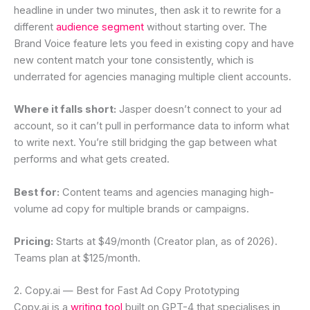
headline in under two minutes, then ask it to rewrite for a
different
audience segment
without starting over. The
Brand Voice feature lets you feed in existing copy and have
new content match your tone consistently, which is
underrated for agencies managing multiple client accounts.
Where it falls short:
Jasper doesn’t connect to your ad
account, so it can’t pull in performance data to inform what
to write next. You’re still bridging the gap between what
performs and what gets created.
Best for:
Content teams and agencies managing high-
volume ad copy for multiple brands or campaigns.
Pricing:
Starts at $49/month (Creator plan, as of 2026).
Teams plan at $125/month.
2. Copy.ai — Best for Fast Ad Copy Prototyping
Copy.ai is a
writing tool
built on GPT-4 that specialises in