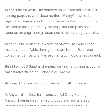
What it does well:
The conversion lift from personalised
landing pages is well-documented. Mutiny’s own data
reports an average 2x lift in conversion rates for accounts
that personalise pages by industry and company size. It
requires no engineering resources to set up page variants.
Where it falls short:
It works best with B2B audiences
that have identifiable firmographic attributes. For broad
consumer campaigns, the segmentation logic is less useful.
Best for:
B2B SaaS and enterprise teams running account-
based advertising on LinkedIn or Google.
Pricing:
Custom pricing. Scales with traffic volume.
9. Anyword — Best for Predictive Ad Copy Scoring
Anyword generates marketing copy and assigns each
variant a “Predictive Performance Score” before you