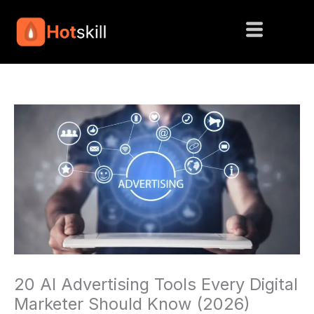
Skip
to
content
20 AI Advertising Tools Every Digital
Marketer Should Know (2026)