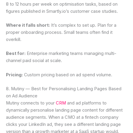
8 to 12 hours per week on optimisation tasks, based on
figures published in Smartly.io’s customer case studies.
Where it falls short:
It’s complex to set up. Plan for a
proper onboarding process. Small teams often find it
overkill.
Best for:
Enterprise marketing teams managing multi-
channel paid social at scale.
Pricing:
Custom pricing based on ad spend volume.
8. Mutiny — Best for Personalising Landing Pages Based
on Ad Audience
Mutiny connects to your
CRM
and ad platforms to
dynamically personalise landing page content for different
audience segments. When a CMO at a fintech company
clicks your LinkedIn ad, they see a different landing page
version than a growth marketer at a SaaS startup would.