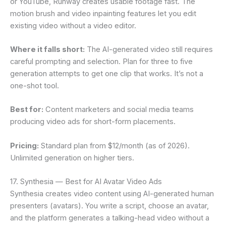
or YouTube, Runway creates usable footage fast. The
motion brush and video inpainting features let you edit
existing video without a video editor.
Where it falls short:
The AI-generated video still requires
careful prompting and selection. Plan for three to five
generation attempts to get one clip that works. It’s not a
one-shot tool.
Best for:
Content marketers and social media teams
producing video ads for short-form placements.
Pricing:
Standard plan from $12/month (as of 2026).
Unlimited generation on higher tiers.
17. Synthesia — Best for AI Avatar Video Ads
Synthesia creates video content using AI-generated human
presenters (avatars). You write a script, choose an avatar,
and the platform generates a talking-head video without a