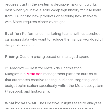
requires trust in the system’s decision-making. It works
best when you have a solid campaign history for it to learn
from. Launching new products or entering new markets
with Albert requires closer oversight.
Best for:
Performance marketing teams with established
campaign data who want to reduce the manual workload of
daily optimisation.
Pricing:
Custom pricing based on managed spend.
12. Madgicx — Best for Meta Ads Optimisation
Madgicx is a
Meta Ads
management platform built on AI
that automates creative testing, audience targeting, and
budget optimisation specifically within the Meta ecosystem
(Facebook and Instagram).
What it does well:
The Creative Insights feature analyses
which ad elements are driving performance and gives