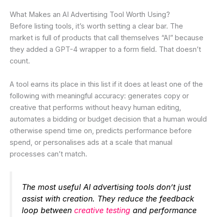
What Makes an AI Advertising Tool Worth Using?
Before listing tools, it’s worth setting a clear bar. The
market is full of products that call themselves “AI” because
they added a GPT-4 wrapper to a form field. That doesn’t
count.
A tool earns its place in this list if it does at least one of the
following with meaningful accuracy: generates copy or
creative that performs without heavy human editing,
automates a bidding or budget decision that a human would
otherwise spend time on, predicts performance before
spend, or personalises ads at a scale that manual
processes can’t match.
The most useful AI advertising tools don’t just
assist with creation. They reduce the feedback
loop between
creative testing
and performance