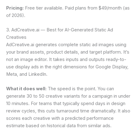
Pricing:
Free tier available. Paid plans from $49/month (as
of 2026).
3. AdCreative.ai — Best for AI-Generated Static Ad
Creatives
AdCreative.ai generates complete static ad images using
your brand assets, product details, and target platform. It’s
not an image editor. It takes inputs and outputs ready-to-
use display ads in the right dimensions for Google Display,
Meta, and LinkedIn.
What it does well:
The speed is the point. You can
generate 30 to 50 creative variants for a campaign in under
10 minutes. For teams that typically spend days in design
review cycles, this cuts turnaround time dramatically. It also
scores each creative with a predicted performance
estimate based on historical data from similar ads.