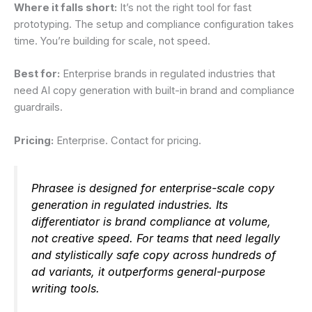
Where it falls short:
It’s not the right tool for fast
prototyping. The setup and compliance configuration takes
time. You’re building for scale, not speed.
Best for:
Enterprise brands in regulated industries that
need AI copy generation with built-in brand and compliance
guardrails.
Pricing:
Enterprise. Contact for pricing.
Phrasee is designed for enterprise-scale copy
generation in regulated industries. Its
differentiator is brand compliance at volume,
not creative speed. For teams that need legally
and stylistically safe copy across hundreds of
ad variants, it outperforms general-purpose
writing tools.