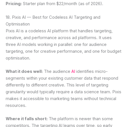
Pricing:
Starter plan from $22/month (as of 2026).
18. Pixis AI — Best for Codeless AI Targeting and
Optimisation
Pixis AI is a codeless AI platform that handles targeting,
creative, and performance across ad platforms. It uses
three AI models working in parallel: one for audience
targeting, one for creative performance, and one for budget
optimisation.
What it does well:
The audience
AI
identifies micro-
segments within your existing customer data that respond
differently to different creative. This level of targeting
granularity would typically require a data science team. Pixis
makes it accessible to marketing teams without technical
resources.
Where it falls short:
The platform is newer than some
competitors. The targeting AI learns over time, so early