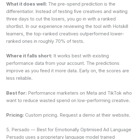
What it does well:
The pre-spend prediction is the
differentiator. Instead of testing five creatives and waiting
three days to cut the losers, you go in with a ranked
shortlist. In our experience reviewing the tool with Hotskill
learners, the top-ranked creatives outperformed lower-
ranked ones in roughly 70% of tests.
Where it falls short:
It works best with existing
performance data from your account. The predictions
improve as you feed it more data. Early on, the scores are
less reliable.
Best for:
Performance marketers on Meta and TikTok who
want to reduce wasted spend on low-performing creative.
Pricing:
Custom pricing. Request a demo at their website.
5. Persado — Best for Emotionally Optimised Ad Language
Persado uses a proprietary language model trained