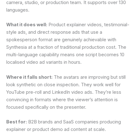
camera, studio, or production team. It supports over 130
languages.
What it does well:
Product explainer videos, testimonial-
style ads, and direct response ads that use a
spokesperson format are genuinely achievable with
Synthesia at a fraction of traditional production cost. The
multi-language capability means one script becomes 10
localised video ad variants in hours.
Where it falls short:
The avatars are improving but still
look synthetic on close inspection. They work well for
YouTube pre-roll and LinkedIn video ads. They’re less
convincing in formats where the viewer’s attention is
focused specifically on the presenter.
Best for:
B2B brands and SaaS companies producing
explainer or product demo ad content at scale.