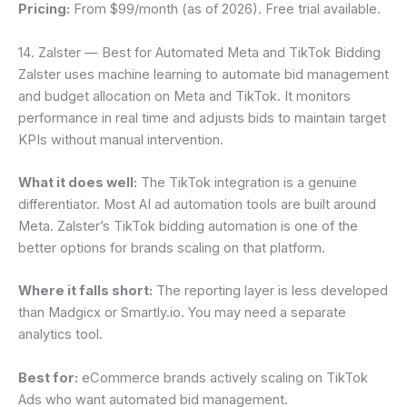
Pricing:
From $99/month (as of 2026). Free trial available.
14. Zalster — Best for Automated Meta and TikTok Bidding
Zalster uses machine learning to automate bid management
and budget allocation on Meta and TikTok. It monitors
performance in real time and adjusts bids to maintain target
KPIs without manual intervention.
What it does well:
The TikTok integration is a genuine
differentiator. Most AI ad automation tools are built around
Meta. Zalster’s TikTok bidding automation is one of the
better options for brands scaling on that platform.
Where it falls short:
The reporting layer is less developed
than Madgicx or Smartly.io. You may need a separate
analytics tool.
Best for:
eCommerce brands actively scaling on TikTok
Ads who want automated bid management.