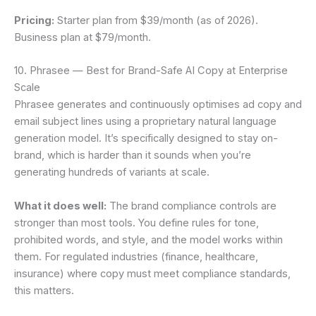
Pricing:
Starter plan from $39/month (as of 2026).
Business plan at $79/month.
10. Phrasee — Best for Brand-Safe AI Copy at Enterprise
Scale
Phrasee generates and continuously optimises ad copy and
email subject lines using a proprietary natural language
generation model. It’s specifically designed to stay on-
brand, which is harder than it sounds when you’re
generating hundreds of variants at scale.
What it does well:
The brand compliance controls are
stronger than most tools. You define rules for tone,
prohibited words, and style, and the model works within
them. For regulated industries (finance, healthcare,
insurance) where copy must meet compliance standards,
this matters.