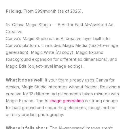
Pricing:
From $99/month (as of 2026).
15. Canva Magic Studio — Best for Fast AI-Assisted Ad
Creative
Canva’s Magic Studio is the AI creative layer built into
Canva’s platform. It includes Magic Media (text-to-image
generation), Magic Write (AI copy), Magic Expand
(background expansion for different ad dimensions), and
Magic Edit (object-level image editing).
What it does well:
If your team already uses Canva for
design, Magic Studio integrates without friction. Resizing a
creative for 12 different ad placements takes minutes with
Magic Expand. The AI
image generation
is strong enough
for background and supporting elements, though not for
primary product photography.
Where it falls short:
The AI-generated images aren’t