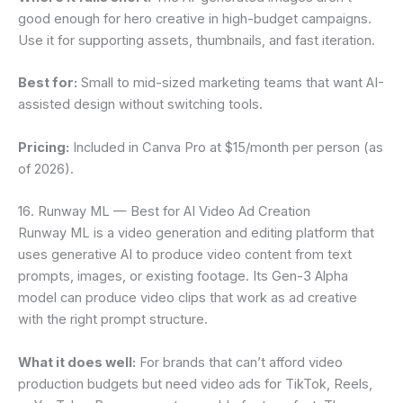
good enough for hero creative in high-budget campaigns.
Use it for supporting assets, thumbnails, and fast iteration.
Best for:
Small to mid-sized marketing teams that want AI-
assisted design without switching tools.
Pricing:
Included in Canva Pro at $15/month per person (as
of 2026).
16. Runway ML — Best for AI Video Ad Creation
Runway ML is a video generation and editing platform that
uses generative AI to produce video content from text
prompts, images, or existing footage. Its Gen-3 Alpha
model can produce video clips that work as ad creative
with the right prompt structure.
What it does well:
For brands that can’t afford video
production budgets but need video ads for TikTok, Reels,