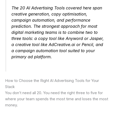
The 20 AI Advertising Tools covered here span
creative generation, copy optimisation,
campaign automation, and performance
prediction. The strongest approach for most
digital marketing teams is to combine two to
three tools: a copy tool like Anyword or Jasper,
a creative tool like AdCreative.ai or Pencil, and
a campaign automation tool suited to your
primary ad platform.
How to Choose the Right AI Advertising Tools for Your
Stack
You don’t need all 20. You need the right three to five for
where your team spends the most time and loses the most
money.