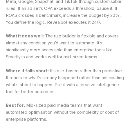
Meta, Google, Snapchat, and TikTok through customisable
rules. If an ad set’s CPA exceeds a threshold, pause it. If
ROAS crosses a benchmark, increase the budget by 20%.
You define the logic. Revealbot executes it 24/7.
What it does well:
The rule builder is flexible and covers
almost any condition you’d want to automate. It’s
significantly more accessible than enterprise tools like
Smartly.io and works well for mid-sized teams.
Where it falls short:
It’s rule-based rather than predictive.
It reacts to what’s already happened rather than anticipating
what’s about to happen. Pair it with a creative intelligence
tool for better outcomes.
Best for:
Mid-sized paid media teams that want
automated optimisation without the complexity or cost of
enterprise platforms.