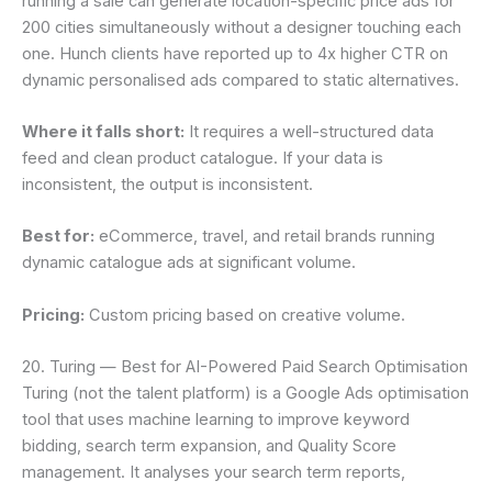
running a sale can generate location-specific price ads for
200 cities simultaneously without a designer touching each
one. Hunch clients have reported up to 4x higher CTR on
dynamic personalised ads compared to static alternatives.
Where it falls short:
It requires a well-structured data
feed and clean product catalogue. If your data is
inconsistent, the output is inconsistent.
Best for:
eCommerce, travel, and retail brands running
dynamic catalogue ads at significant volume.
Pricing:
Custom pricing based on creative volume.
20. Turing — Best for AI-Powered Paid Search Optimisation
Turing (not the talent platform) is a Google Ads optimisation
tool that uses machine learning to improve keyword
bidding, search term expansion, and Quality Score
management. It analyses your search term reports,