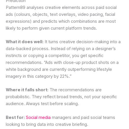
Prediction
Pattern89 analyses creative elements across paid social
ads (colours, objects, text overlays, video pacing, facial
expressions) and predicts which combinations are most
likely to perform given current platform trends.
What it does well:
It turns creative decision-making into a
data-backed process. Instead of relying on a designer’s
instincts or copying a competitor, you get specific
recommendations. “Ads with close-up product shots on a
white background are currently outperforming lifestyle
imagery in this category by 22%.”
Where it falls short:
The recommendations are
probabilistic. They reflect broad trends, not your specific
audience. Always test before scaling.
Best for:
Social media
managers and paid social teams
looking to bring data into creative briefing.