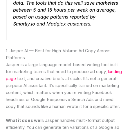
data. The tools that do this well save marketers
between 5 and 15 hours per week on average,
based on usage patterns reported by
Smartly.io and Madgicx customers.
1. Jasper AI — Best for High-Volume Ad Copy Across
Platforms
Jasper is a large language model-based writing tool built
for marketing teams that need to produce ad copy,
landing
page
text, and creative briefs at scale. It’s not a general-
purpose AI assistant. It’s specifically trained on marketing
content, which matters when you’re writing Facebook
headlines or Google Responsive Search Ads and need
copy that sounds like a human wrote it for a specific offer.
What it does well:
Jasper handles multi-format output
efficiently. You can generate ten variations of a Google ad