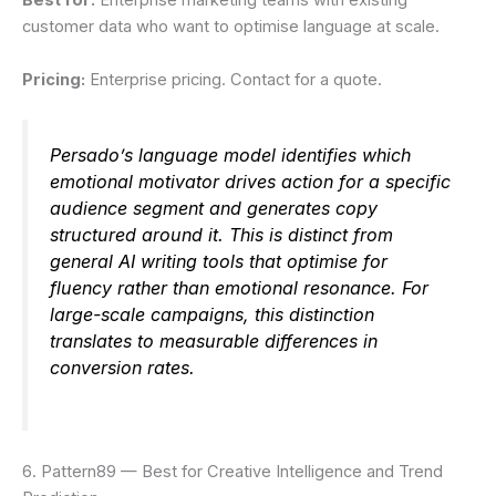
Best for:
Enterprise marketing teams with existing
customer data who want to optimise language at scale.
Pricing:
Enterprise pricing. Contact for a quote.
Persado’s language model identifies which
emotional motivator drives action for a specific
audience segment and generates copy
structured around it. This is distinct from
general AI writing tools that optimise for
fluency rather than emotional resonance. For
large-scale campaigns, this distinction
translates to measurable differences in
conversion rates.
6. Pattern89 — Best for Creative Intelligence and Trend