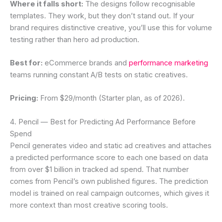
Where it falls short:
The designs follow recognisable
templates. They work, but they don’t stand out. If your
brand requires distinctive creative, you’ll use this for volume
testing rather than hero ad production.
Best for:
eCommerce brands and
performance marketing
teams running constant A/B tests on static creatives.
Pricing:
From $29/month (Starter plan, as of 2026).
4. Pencil — Best for Predicting Ad Performance Before
Spend
Pencil generates video and static ad creatives and attaches
a predicted performance score to each one based on data
from over $1 billion in tracked ad spend. That number
comes from Pencil’s own published figures. The prediction
model is trained on real campaign outcomes, which gives it
more context than most creative scoring tools.