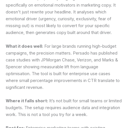
specifically on emotional motivators in marketing copy. It
doesn’t just rewrite your headline. It analyses which
emotional driver (urgency, curiosity, exclusivity, fear of
missing out) is most likely to convert for your specific
audience, then generates copy built around that driver.
What it does well:
For large brands running high-budget
campaigns, the precision matters. Persado has published
case studies with JPMorgan Chase, Verizon, and Marks &
Spencer showing measurable lift from language
optimisation. The tool is built for enterprise use cases
where small percentage improvements in CTR translate to
significant revenue.
Where it falls short:
It’s not built for small teams or limited
budgets. The setup requires audience data and integration
work. This is not a tool you try for a week.