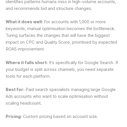
identifies patterns humans miss in high-volume accounts,
and recommends bid and structure changes.
What it does well:
For accounts with 1,000 or more
keywords, manual optimisation becomes the bottleneck.
Turing surfaces the changes that will have the biggest
impact on CPC and Quality Score, prioritised by expected
ROAS improvement.
Where it falls short:
It’s specifically for Google Search. If
your budget is split across channels, you need separate
tools for each platform.
Best for:
Paid search specialists managing large Google
Ads accounts who want to scale optimisation without
scaling headcount.
Pricing:
Custom pricing based on account size.