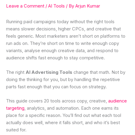
Leave a Comment
/
AI Tools
/ By
Arjun Kumar
Running paid campaigns today without the right tools
means slower decisions, higher CPCs, and creative that
feels generic. Most marketers aren’t short on platforms to
run ads on. They’re short on time to write enough copy
variants, analyse enough creative data, and respond to
audience shifts fast enough to stay competitive.
The right
AI Advertising Tools
change that math. Not by
doing the thinking for you, but by handling the repetitive
parts fast enough that you can focus on strategy.
This guide covers 20 tools across copy, creative,
audience
targeting
, analytics, and automation. Each one earns its
place for a specific reason. You’ll find out what each tool
actually does well, where it falls short, and who it’s best
suited for.