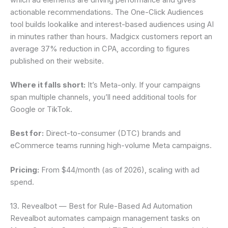
actionable recommendations. The One-Click Audiences
tool builds lookalike and interest-based audiences using AI
in minutes rather than hours. Madgicx customers report an
average 37% reduction in CPA, according to figures
published on their website.
Where it falls short:
It’s Meta-only. If your campaigns
span multiple channels, you’ll need additional tools for
Google or TikTok.
Best for:
Direct-to-consumer (DTC) brands and
eCommerce teams running high-volume Meta campaigns.
Pricing:
From $44/month (as of 2026), scaling with ad
spend.
13. Revealbot — Best for Rule-Based Ad Automation
Revealbot automates campaign management tasks on