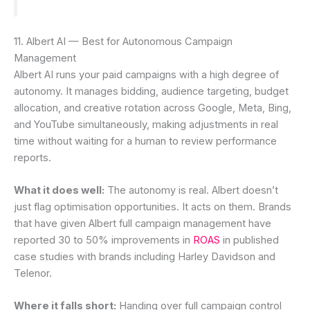
11. Albert AI — Best for Autonomous Campaign
Management
Albert AI runs your paid campaigns with a high degree of
autonomy. It manages bidding, audience targeting, budget
allocation, and creative rotation across Google, Meta, Bing,
and YouTube simultaneously, making adjustments in real
time without waiting for a human to review performance
reports.
What it does well:
The autonomy is real. Albert doesn’t
just flag optimisation opportunities. It acts on them. Brands
that have given Albert full campaign management have
reported 30 to 50% improvements in
ROAS
in published
case studies with brands including Harley Davidson and
Telenor.
Where it falls short:
Handing over full campaign control