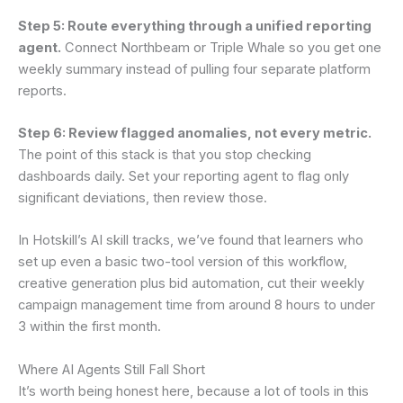
Step 5: Route everything through a unified reporting
agent.
Connect Northbeam or Triple Whale so you get one
weekly summary instead of pulling four separate platform
reports.
Step 6: Review flagged anomalies, not every metric.
The point of this stack is that you stop checking
dashboards daily. Set your reporting agent to flag only
significant deviations, then review those.
In Hotskill’s AI skill tracks, we’ve found that learners who
set up even a basic two-tool version of this workflow,
creative generation plus bid automation, cut their weekly
campaign management time from around 8 hours to under
3 within the first month.
Where AI Agents Still Fall Short
It’s worth being honest here, because a lot of tools in this