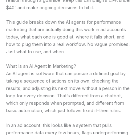
reason through a goal like “keep this campaign’s CPA under
$40” and make ongoing decisions to hit it.
This guide breaks down the AI agents for performance
marketing that are actually doing this work in ad accounts
today, what each one is good at, where it falls short, and
how to plug them into a real workflow. No vague promises.
Just what to use, and when.
What Is an AI Agent in Marketing?
An AI agent is software that can pursue a defined goal by
taking a sequence of actions on its own, checking the
results, and adjusting its next move without a person in the
loop for every decision. That’s different from a chatbot,
which only responds when prompted, and different from
basic automation, which just follows fixed if-then rules.
In an ad account, this looks like a system that pulls
performance data every few hours, flags underperforming