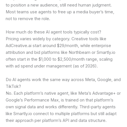
to position a new audience, still need human judgment.
Most teams use agents to free up a media buyer’s time,
not to remove the role.
How much do these AI agent tools typically cost?
Pricing varies widely by category. Creative tools like
AdCreative.ai start around $29/month, while enterprise
attribution and bid platforms like Northbeam or Smartly.io
often start in the $1,000 to $2,500/month range, scaling
with ad spend under management (as of 2026).
Do AI agents work the same way across Meta, Google, and
TikTok?
No. Each platform’s native agent, like Meta’s Advantage+ or
Google’s Performance Max, is trained on that platform’s
own signal data and works differently. Third-party agents
like Smartly.io connect to multiple platforms but still adapt
their approach per platform’s API and data structure.