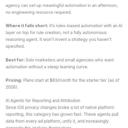
agency can set up meaningful automation in an afternoon,
no engineering resource required.
Where it falls short:
It’s rules-based automation with an AI
layer on top for rule creation, not a fully autonomous
reasoning agent. It won’t invent a strategy you haven’t
specified.
Best for:
Solo marketers and small agencies who want
automation without a steep learning curve.
Pricing:
Plans start at $83/month for the starter tier (as of
2026).
AI Agents for Reporting and Attribution
Since iOS privacy changes broke a lot of native platform
reporting, this category has grown fast. These agents pull
data from every ad platform, unify it, and increasingly