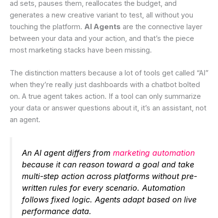
ad sets, pauses them, reallocates the budget, and
generates a new creative variant to test, all without you
touching the platform.
AI Agents
are the connective layer
between your data and your action, and that’s the piece
most marketing stacks have been missing.
The distinction matters because a lot of tools get called “AI”
when they’re really just dashboards with a chatbot bolted
on. A true agent takes action. If a tool can only summarize
your data or answer questions about it, it’s an assistant, not
an agent.
An AI agent differs from
marketing automation
because it can reason toward a goal and take
multi-step action across platforms without pre-
written rules for every scenario. Automation
follows fixed logic. Agents adapt based on live
performance data.