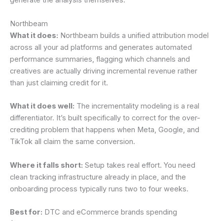
generate the analysis themselves.
Northbeam
What it does:
Northbeam builds a unified attribution model
across all your ad platforms and generates automated
performance summaries, flagging which channels and
creatives are actually driving incremental revenue rather
than just claiming credit for it.
What it does well:
The incrementality modeling is a real
differentiator. It’s built specifically to correct for the over-
crediting problem that happens when Meta, Google, and
TikTok all claim the same conversion.
Where it falls short:
Setup takes real effort. You need
clean tracking infrastructure already in place, and the
onboarding process typically runs two to four weeks.
Best for:
DTC and eCommerce brands spending