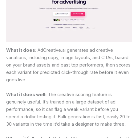
What it does:
AdCreative.ai generates ad creative
variations, including copy, image layouts, and CTAs, based
on your brand assets and past top performers, then scores
each variant for predicted click-through rate before it even
goes live.
What it does well:
The creative scoring feature is
genuinely useful. It’s trained on a large dataset of ad
performance, so it can flag a weak variant before you
spend a dollar testing it. Bulk generation is fast, easily 20 to
30 variants in the time it’d take a designer to make three.