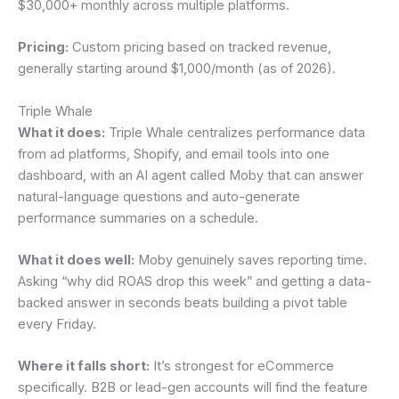
$30,000+ monthly across multiple platforms.
Pricing:
Custom pricing based on tracked revenue,
generally starting around $1,000/month (as of 2026).
Triple Whale
What it does:
Triple Whale centralizes performance data
from ad platforms, Shopify, and email tools into one
dashboard, with an AI agent called Moby that can answer
natural-language questions and auto-generate
performance summaries on a schedule.
What it does well:
Moby genuinely saves reporting time.
Asking “why did ROAS drop this week” and getting a data-
backed answer in seconds beats building a pivot table
every Friday.
Where it falls short:
It’s strongest for eCommerce
specifically. B2B or lead-gen accounts will find the feature