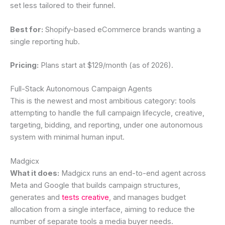
set less tailored to their funnel.
Best for:
Shopify-based eCommerce brands wanting a
single reporting hub.
Pricing:
Plans start at $129/month (as of 2026).
Full-Stack Autonomous Campaign Agents
This is the newest and most ambitious category: tools
attempting to handle the full campaign lifecycle, creative,
targeting, bidding, and reporting, under one autonomous
system with minimal human input.
Madgicx
What it does:
Madgicx runs an end-to-end agent across
Meta and Google that builds campaign structures,
generates and
tests creative
, and manages budget
allocation from a single interface, aiming to reduce the
number of separate tools a media buyer needs.