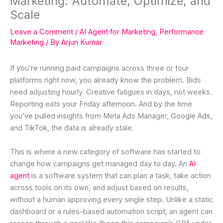
Marketing: Automate, Optimize, and
Scale
Leave a Comment
/
AI Agent for Marketing
,
Performance
Marketing
/ By
Arjun Kumar
If you’re running paid campaigns across three or four
platforms right now, you already know the problem. Bids
need adjusting hourly. Creative fatigues in days, not weeks.
Reporting eats your Friday afternoon. And by the time
you’ve pulled insights from Meta Ads Manager, Google Ads,
and TikTok, the data is already stale.
This is where a new category of software has started to
change how campaigns get managed day to day. An
AI
agent
is a software system that can plan a task, take action
across tools on its own, and adjust based on results,
without a human approving every single step. Unlike a static
dashboard or a rules-based automation script, an agent can