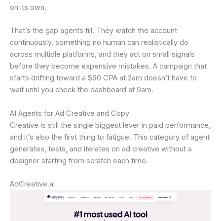
on its own.
That’s the gap agents fill. They watch the account
continuously, something no human can realistically do
across multiple platforms, and they act on small signals
before they become expensive mistakes. A campaign that
starts drifting toward a $60 CPA at 2am doesn’t have to
wait until you check the dashboard at 9am.
AI Agents for Ad Creative and Copy
Creative is still the single biggest lever in paid performance,
and it’s also the first thing to fatigue. This category of agent
generates, tests, and iterates on ad creative without a
designer starting from scratch each time.
AdCreative.ai