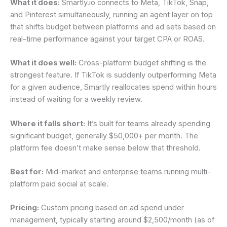
What it does:
Smartly.io connects to Meta, TikTok, Snap,
and Pinterest simultaneously, running an agent layer on top
that shifts budget between platforms and ad sets based on
real-time performance against your target CPA or ROAS.
What it does well:
Cross-platform budget shifting is the
strongest feature. If TikTok is suddenly outperforming Meta
for a given audience, Smartly reallocates spend within hours
instead of waiting for a weekly review.
Where it falls short:
It’s built for teams already spending
significant budget, generally $50,000+ per month. The
platform fee doesn’t make sense below that threshold.
Best for:
Mid-market and enterprise teams running multi-
platform paid social at scale.
Pricing:
Custom pricing based on ad spend under
management, typically starting around $2,500/month (as of