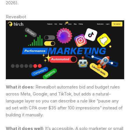
2026).
Revealbot
What it does:
Revealbot automates bid and budget rules
across Meta, Google, and TikTok, but adds a natural-
language layer so you can describe a rule like “pause any
ad set with CPA over $35 after 100 impressions” instead of
building it manually.
What it does well:
It’s accessible. A solo marketer or small