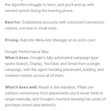
the algorithm struggle to learn, and you’ll end up with
wasted spend during the learning phase.
Best for:
Established accounts with consistent conversion
volume, not new or small ones.
Pricing:
Built into Meta Ads Manager at no extra cost.
Google Performance Max
What it does:
Google’s fully automated campaign type
spans Search, Display, YouTube, and Gmail from a single
campaign, with the agent handling placement, bidding, and
creative rotation across all of them.
What it does well:
Reach is the standout. PMax can
surface conversions from placements you’d never think to
target manually, and Google’s machine learning has years of
purchase-intent data behind it.