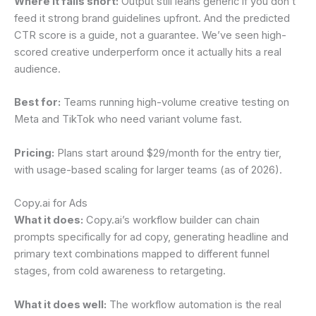
Where it falls short:
Output still leans generic if you don’t
feed it strong brand guidelines upfront. And the predicted
CTR score is a guide, not a guarantee. We’ve seen high-
scored creative underperform once it actually hits a real
audience.
Best for:
Teams running high-volume creative testing on
Meta and TikTok who need variant volume fast.
Pricing:
Plans start around $29/month for the entry tier,
with usage-based scaling for larger teams (as of 2026).
Copy.ai for Ads
What it does:
Copy.ai’s workflow builder can chain
prompts specifically for ad copy, generating headline and
primary text combinations mapped to different funnel
stages, from cold awareness to retargeting.
What it does well:
The workflow automation is the real