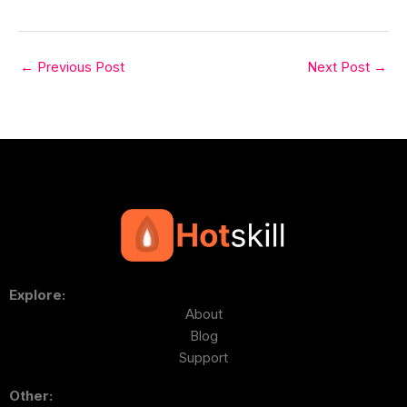
←
Previous Post
Next Post
→
Explore:
About
Blog
Support
Other: