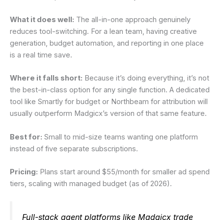
What it does well:
The all-in-one approach genuinely
reduces tool-switching. For a lean team, having creative
generation, budget automation, and reporting in one place
is a real time save.
Where it falls short:
Because it’s doing everything, it’s not
the best-in-class option for any single function. A dedicated
tool like Smartly for budget or Northbeam for attribution will
usually outperform Madgicx’s version of that same feature.
Best for:
Small to mid-size teams wanting one platform
instead of five separate subscriptions.
Pricing:
Plans start around $55/month for smaller ad spend
tiers, scaling with managed budget (as of 2026).
Full-stack agent platforms like Madgicx trade