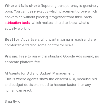
Where it falls short:
Reporting transparency is genuinely
poor. You can’t see exactly which placement drove which
conversion without piecing it together from third-party
attribution tools
, which makes it hard to know what’s
actually working.
Best for:
Advertisers who want maximum reach and are
comfortable trading some control for scale.
Pricing:
Free to run within standard Google Ads spend; no
separate platform fee.
AI Agents for Bid and Budget Management
This is where agents show the clearest ROI, because bid
and budget decisions need to happen faster than any
human can react.
Smartly.io