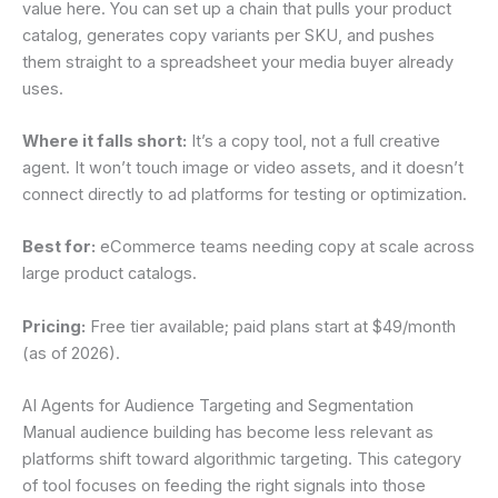
value here. You can set up a chain that pulls your product
catalog, generates copy variants per SKU, and pushes
them straight to a spreadsheet your media buyer already
uses.
Where it falls short:
It’s a copy tool, not a full creative
agent. It won’t touch image or video assets, and it doesn’t
connect directly to ad platforms for testing or optimization.
Best for:
eCommerce teams needing copy at scale across
large product catalogs.
Pricing:
Free tier available; paid plans start at $49/month
(as of 2026).
AI Agents for Audience Targeting and Segmentation
Manual audience building has become less relevant as
platforms shift toward algorithmic targeting. This category
of tool focuses on feeding the right signals into those