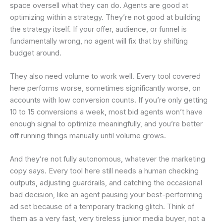
space oversell what they can do. Agents are good at
optimizing within a strategy. They’re not good at building
the strategy itself. If your offer, audience, or funnel is
fundamentally wrong, no agent will fix that by shifting
budget around.
They also need volume to work well. Every tool covered
here performs worse, sometimes significantly worse, on
accounts with low conversion counts. If you’re only getting
10 to 15 conversions a week, most bid agents won’t have
enough signal to optimize meaningfully, and you’re better
off running things manually until volume grows.
And they’re not fully autonomous, whatever the marketing
copy says. Every tool here still needs a human checking
outputs, adjusting guardrails, and catching the occasional
bad decision, like an agent pausing your best-performing
ad set because of a temporary tracking glitch. Think of
them as a very fast, very tireless junior media buyer, not a