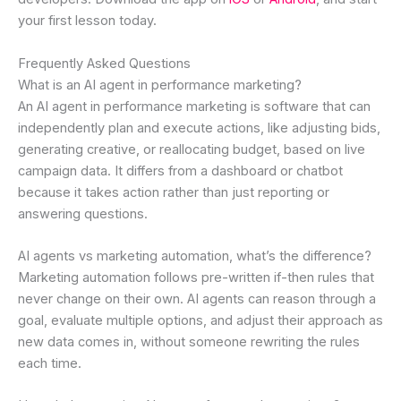
your first lesson today.
Frequently Asked Questions
What is an AI agent in performance marketing?
An AI agent in performance marketing is software that can
independently plan and execute actions, like adjusting bids,
generating creative, or reallocating budget, based on live
campaign data. It differs from a dashboard or chatbot
because it takes action rather than just reporting or
answering questions.
AI agents vs marketing automation, what’s the difference?
Marketing automation follows pre-written if-then rules that
never change on their own. AI agents can reason through a
goal, evaluate multiple options, and adjust their approach as
new data comes in, without someone rewriting the rules
each time.