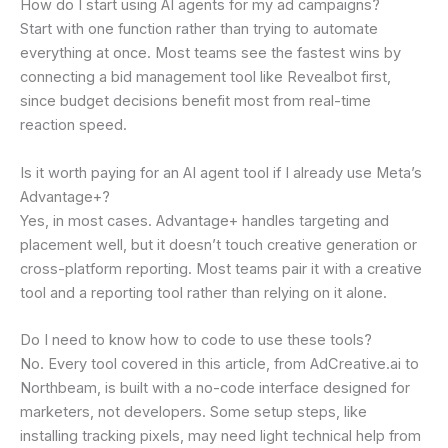
How do I start using AI agents for my ad campaigns?
Start with one function rather than trying to automate
everything at once. Most teams see the fastest wins by
connecting a bid management tool like Revealbot first,
since budget decisions benefit most from real-time
reaction speed.
Is it worth paying for an AI agent tool if I already use Meta’s
Advantage+?
Yes, in most cases. Advantage+ handles targeting and
placement well, but it doesn’t touch creative generation or
cross-platform reporting. Most teams pair it with a creative
tool and a reporting tool rather than relying on it alone.
Do I need to know how to code to use these tools?
No. Every tool covered in this article, from AdCreative.ai to
Northbeam, is built with a no-code interface designed for
marketers, not developers. Some setup steps, like
installing tracking pixels, may need light technical help from