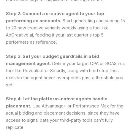
Step 2: Connect a creative agent to your top-
performing ad accounts.
Start generating and scoring 15
to 20 new creative variants weekly using a tool like
AdCreative.ai, feeding it your last quarter’s top 5
performers as reference.
Step 3: Set your budget guardrails in a bid
management agent.
Define your target CPA or ROAS in a
tool like Revealbot or Smartly, along with hard stop-loss
rules so the agent never overspends past a threshold you
set.
Step 4: Let the platform-native agents handle
placement.
Use Advantage+ or Performance Max for the
actual bidding and placement decisions, since they have
access to signal data your third-party tools can’t fully
replicate.