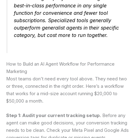
best-in-class performance in any single
function for convenience and fewer tool
subscriptions. Specialized tools generally
outperform generalist agents in their specific
category, but cost more to run together.
How to Build an AI Agent Workflow for Performance
Marketing
Most teams don’t need every tool above. They need two
or three, connected in the right order. Here’s a workflow
that works for a mid-size account running $20,000 to
$50,000 a month.
Step 1: Audit your current tracking setup.
Before any
agent can make good decisions, your conversion tracking
needs to be clean. Check your Meta Pixel and Google Ads
conversion tags for duplicate or missing events.