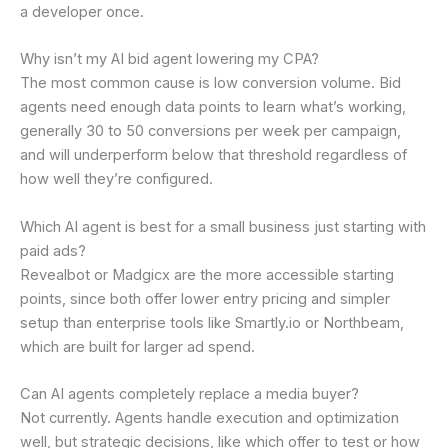
a developer once.
Why isn’t my AI bid agent lowering my CPA?
The most common cause is low conversion volume. Bid
agents need enough data points to learn what’s working,
generally 30 to 50 conversions per week per campaign,
and will underperform below that threshold regardless of
how well they’re configured.
Which AI agent is best for a small business just starting with
paid ads?
Revealbot or Madgicx are the more accessible starting
points, since both offer lower entry pricing and simpler
setup than enterprise tools like Smartly.io or Northbeam,
which are built for larger ad spend.
Can AI agents completely replace a media buyer?
Not currently. Agents handle execution and optimization
well, but strategic decisions, like which offer to test or how