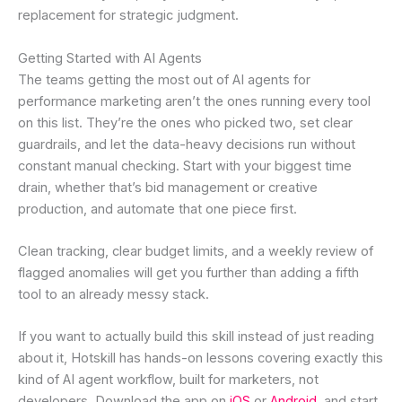
replacement for strategic judgment.
Getting Started with AI Agents
The teams getting the most out of AI agents for
performance marketing aren’t the ones running every tool
on this list. They’re the ones who picked two, set clear
guardrails, and let the data-heavy decisions run without
constant manual checking. Start with your biggest time
drain, whether that’s bid management or creative
production, and automate that one piece first.
Clean tracking, clear budget limits, and a weekly review of
flagged anomalies will get you further than adding a fifth
tool to an already messy stack.
If you want to actually build this skill instead of just reading
about it, Hotskill has hands-on lessons covering exactly this
kind of AI agent workflow, built for marketers, not
developers. Download the app on
iOS
or
Android
, and start