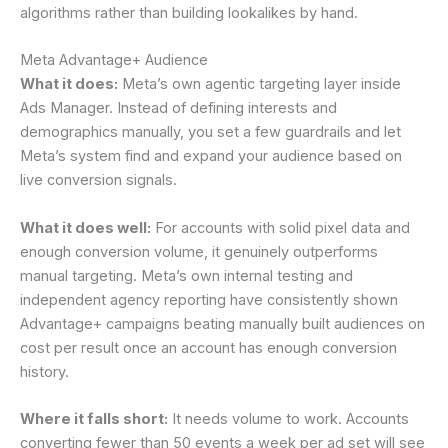
algorithms rather than building lookalikes by hand.
Meta Advantage+ Audience
What it does:
Meta’s own agentic targeting layer inside
Ads Manager. Instead of defining interests and
demographics manually, you set a few guardrails and let
Meta’s system find and expand your audience based on
live conversion signals.
What it does well:
For accounts with solid pixel data and
enough conversion volume, it genuinely outperforms
manual targeting. Meta’s own internal testing and
independent agency reporting have consistently shown
Advantage+ campaigns beating manually built audiences on
cost per result once an account has enough conversion
history.
Where it falls short:
It needs volume to work. Accounts
converting fewer than 50 events a week per ad set will see