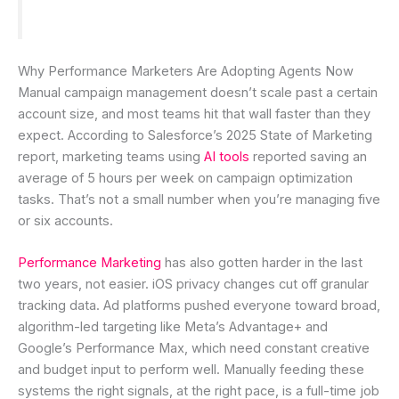
Why Performance Marketers Are Adopting Agents Now
Manual campaign management doesn’t scale past a certain
account size, and most teams hit that wall faster than they
expect. According to Salesforce’s 2025 State of Marketing
report, marketing teams using
AI tools
reported saving an
average of 5 hours per week on campaign optimization
tasks. That’s not a small number when you’re managing five
or six accounts.
Performance Marketing
has also gotten harder in the last
two years, not easier. iOS privacy changes cut off granular
tracking data. Ad platforms pushed everyone toward broad,
algorithm-led targeting like Meta’s Advantage+ and
Google’s Performance Max, which need constant creative
and budget input to perform well. Manually feeding these
systems the right signals, at the right pace, is a full-time job